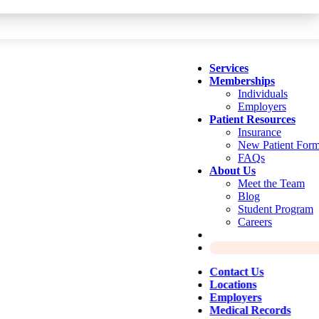
Services
Memberships
Individuals
Employers
Patient Resources
Insurance
New Patient For
FAQs
About Us
Meet the Team
Blog
Student Program
Careers
Contact Us
Locations
Employers
Medical Records