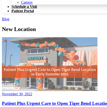
Patient Portal
Careers
Schedule a Visit
Patient Portal
Blog
New Location
November 30, 2022
Patient Plus Urgent Care to Open Tiger Bend Locat