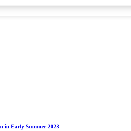
ion in Early Summer 2023