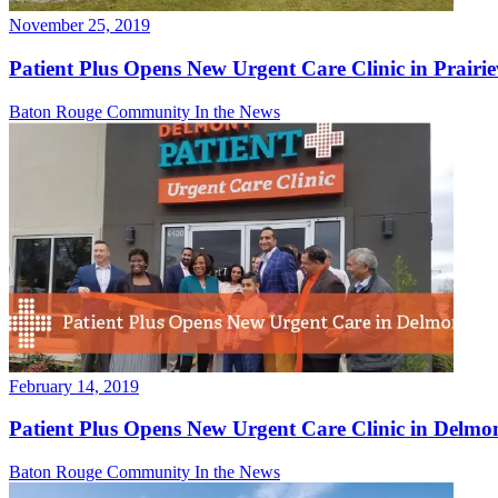
November 25, 2019
Patient Plus Opens New Urgent Care Clinic in Prairiev
Baton Rouge Community
In the News
February 14, 2019
Patient Plus Opens New Urgent Care Clinic in Delmo
Baton Rouge Community
In the News