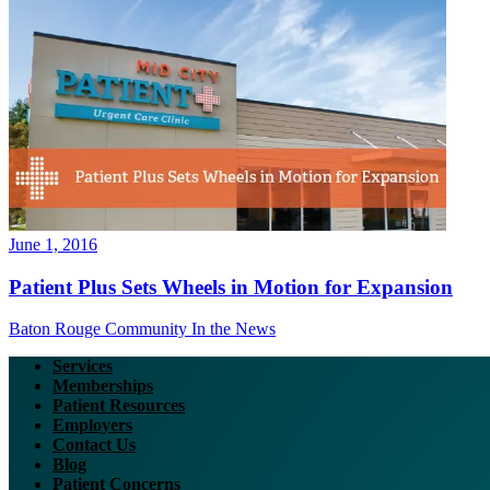
June 1, 2016
Patient Plus Sets Wheels in Motion for Expansion
Baton Rouge Community
In the News
Services
Memberships
Patient Resources
Employers
Contact Us
Blog
Patient Concerns