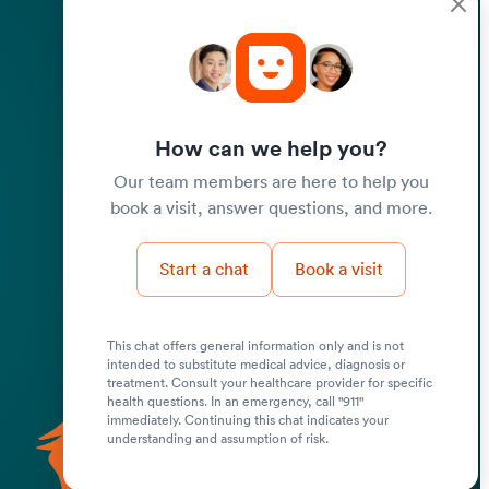
How can we help you?
Our team members are here to help you
book a visit, answer questions, and more.
Start a chat
Book a visit
This chat offers general information only and is not
intended to substitute medical advice, diagnosis or
Submit
treatment. Consult your healthcare provider for specific
health questions. In an emergency, call "911"
immediately. Continuing this chat indicates your
understanding and assumption of risk.