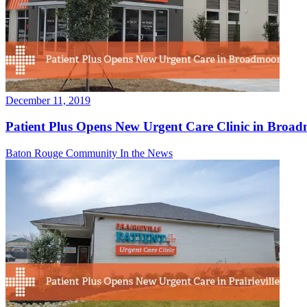
December 11, 2019
Patient Plus Opens New Urgent Care Clinic in Broa
Baton Rouge Community
In the News