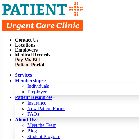
Contact Us
Services
Locations
Memberships
Employers
Individuals
Employers
Medical Records
Patient Resources
Pay My Bill
Insurance
New Patient Forms
Patient Portal
FAQs
About Us
Services
Meet the Team
Blog
Memberships
Student Program
Careers
Individuals
Schedule a Visit
Employers
Patient Portal
Patient Resources
Insurance
New Patient Forms
Contact Us
FAQs
Locations
About Us
Employers
Meet the Team
Medical Records
Blog
Pay My Bill
Student Program