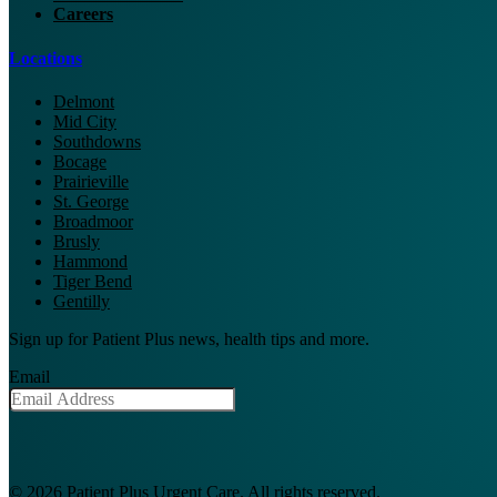
Careers
Locations
Delmont
Mid City
Southdowns
Bocage
Prairieville
St. George
Broadmoor
Brusly
Hammond
Tiger Bend
Gentilly
Sign up for Patient Plus news, health tips and more.
Email
© 2026 Patient Plus Urgent Care. All rights reserved.