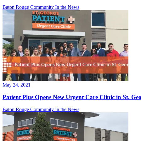
Baton Rouge Community
In the News
May 24, 2021
Patient Plus Opens New Urgent Care Clinic in St. Ge
Baton Rouge Community
In the News