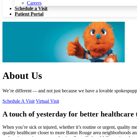
Patient Portal
Careers
Schedule a Visit
Patient Portal
About Us
We’re different — and not just because we have a lovable spokespupp
Schedule A Visit
Virtual Visit
A touch of yesterday for better healthcare
When you’re sick or injured, whether it’s routine or urgent, quality m
quality healthcare closer to more Baton Rouge area neighborhoods and