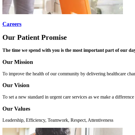
Careers
Our Patient Promise
The time we spend with you is the most important part of our day.
Our Mission
To improve the health of our community by delivering healthcare char
Our Vision
To set a new standard in urgent care services as we make a difference
Our Values
Leadership, Efficiency, Teamwork, Respect, Attentiveness