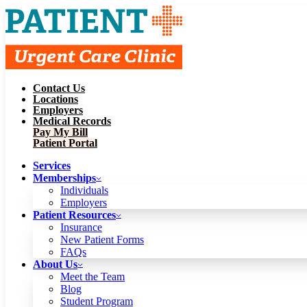
Contact Us
Services
Locations
Memberships
Employers
Individuals
Employers
Medical Records
Patient Resources
Pay My Bill
Insurance
New Patient Forms
Patient Portal
FAQs
About Us
Services
Meet the Team
Blog
Memberships
Student Program
Careers
Individuals
Schedule a Visit
Employers
Patient Portal
Patient Resources
Insurance
New Patient Forms
Contact Us
FAQs
Locations
About Us
Employers
Meet the Team
Medical Records
Blog
Pay My Bill
Student Program