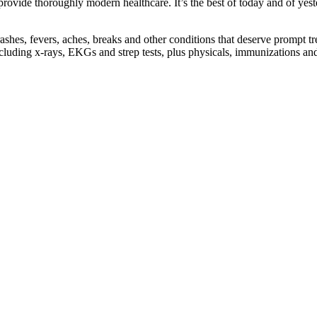
rovide thoroughly modern healthcare. It’s the best of today and of yes
ashes, fevers, aches, breaks and other conditions that deserve prompt tre
ncluding x-rays, EKGs and strep tests, plus physicals, immunizations a