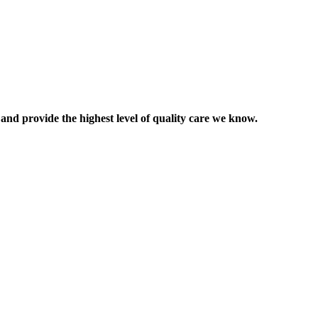
 and provide the highest level of quality care we know.