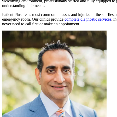
welcoming environment, professionally staffed and fully equipped to p
understanding their needs.
Patient Plus treats most common illnesses and injuries — the sniffles, r
emergency room. Our clinics provide
complete diagnostic services
, i
never need to call first or make an appointment.