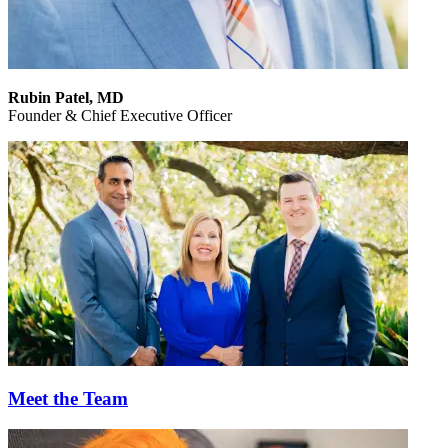
Rubin Patel,
MD
Founder & Chief Executive Officer
Meet the Team