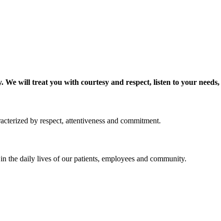
 We will treat you with courtesy and respect, listen to your needs,
acterized by respect, attentiveness and commitment.
 in the daily lives of our patients, employees and community.