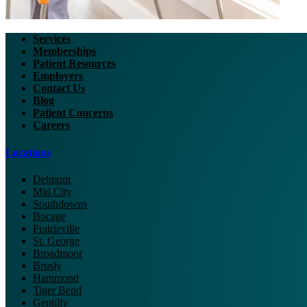
Services
Memberships
Patient Resources
Employers
Contact Us
Blog
Patient Concerns
Careers
Locations
Delmont
Mid City
Southdowns
Bocage
Prairieville
St. George
Broadmoor
Brusly
Hammond
Tiger Bend
Gentilly