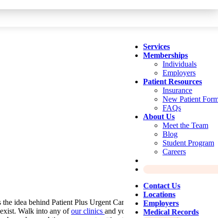
Services
Memberships
Individuals
Employers
Patient Resources
Insurance
New Patient For
FAQs
About Us
Meet the Team
Blog
Student Program
Careers
Contact Us
Locations
 the idea behind Patient Plus Urgent Care, started in 2016 to bring
Employers
exist. Walk into any of
our clinics
and you’ll experience a bright,
Medical Records