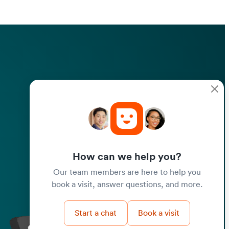
How can we help you?
Our team members are here to help you
book a visit, answer questions, and more.
Start a chat
Book a visit