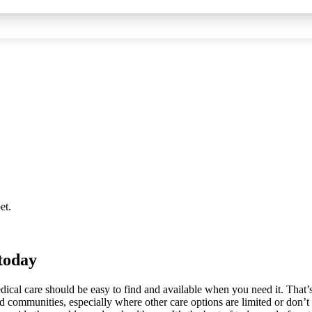
et.
 today
edical care should be easy to find and available when you need it. That’s
 communities, especially where other care options are limited or don’t 