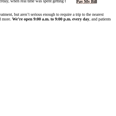
terday, when real time was spent getting to know patients and
Pay My Bill
atment, but aren’t serious enough to require a trip to the nearest
nd more.
We’re open 9:00 a.m. to 9:00 p.m. every day
, and patients