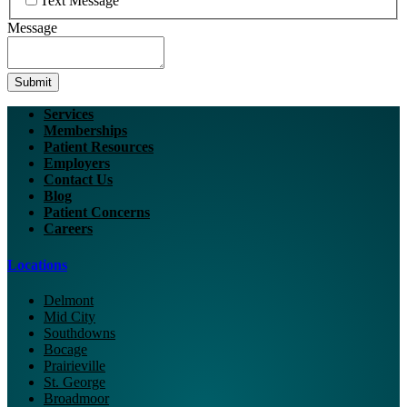
Text Message
Message
Submit
Services
Memberships
Patient Resources
Employers
Contact Us
Blog
Patient Concerns
Careers
Locations
Delmont
Mid City
Southdowns
Bocage
Prairieville
St. George
Broadmoor