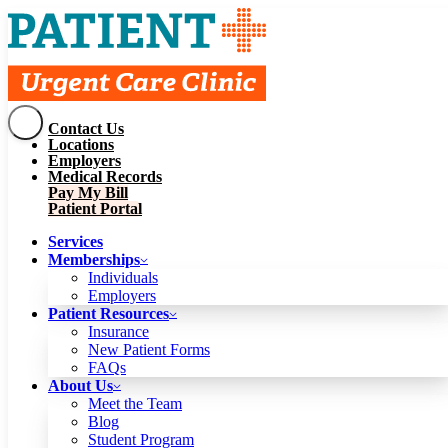
Contact Us
Services
Locations
Memberships
Employers
Individuals
Employers
Medical Records
Patient Resources
Pay My Bill
Insurance
New Patient Forms
Patient Portal
FAQs
About Us
Services
Meet the Team
Blog
Memberships
Student Program
Careers
Individuals
Schedule a Visit
Employers
Patient Portal
Patient Resources
Insurance
New Patient Forms
Contact Us
FAQs
Locations
About Us
Employers
Meet the Team
Medical Records
Blog
Pay My Bill
Student Program