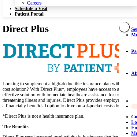
Patient Portal
Careers
Schedule a Visit
Patient Portal
Direct Plus
Se
Me
Pa
Ab
Looking to supplement a high-deductible insurance plan with a low
cost solution? With Direct Plus*, employees have access to a cost-
effective solution with immediate healthcare assistance for non-life-
threatening illness and injuries. Direct Plus provides employers with
a financially beneficial option to drive out-of-pocket costs down.
*Direct Plus is not a health insurance plan.
Co
Lo
The Benefits
Em
Me
Direct Plus sees increased productivity in businesses that have