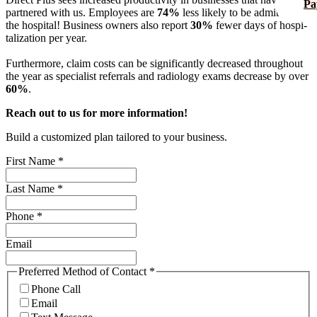
Pa
partnered with us. Employees are
74%
less likely to be admitted to
the hospital! Business owners also report
30%
fewer days of hos­pi­
tal­iza­tion per year.
Furthermore, claim costs can be significantly decreased throughout
the year as specialist referrals and radiology exams decrease by over
60%
.
Reach out to us for more information!
Build a customized plan tailored to your business.
First Name
*
Last Name
*
Phone
*
Email
Preferred Method of Contact
*
Phone Call
Email