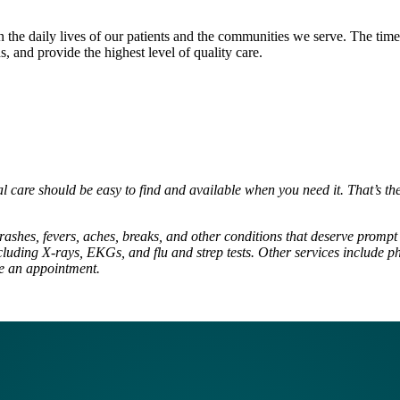
 in the daily lives of our patients and the communities we serve. The tim
s, and provide the highest level of quality care.
al care should be easy to find and available when you need it. That’s t
rashes, fevers, aches, breaks, and other conditions that deserve prompt t
luding X-rays, EKGs, and flu and strep tests. Other services include ph
ke an appointment.