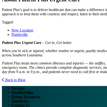
Patient Plus’s goal is to deliver healthcare that can make a difference
approach is to treat them with courtesy and respect, listen to their need
Tagged
New Location
Prairieville
Patient Plus Urgent Care
– Get in, Get better.
When you’re sick or injured, whether routine or urgent, quality medic
across Southern Louisiana.
Patient Plus treats most common illnesses and injuries — the sniffles, 
emergency room. The clinics provide complete diagnostic services, inc
day from 9 a.m. to 9 p.m., and patients never need to call first or ma
Back to Blog
Services
Memberships
Patient Resources
Employers
Contact Us