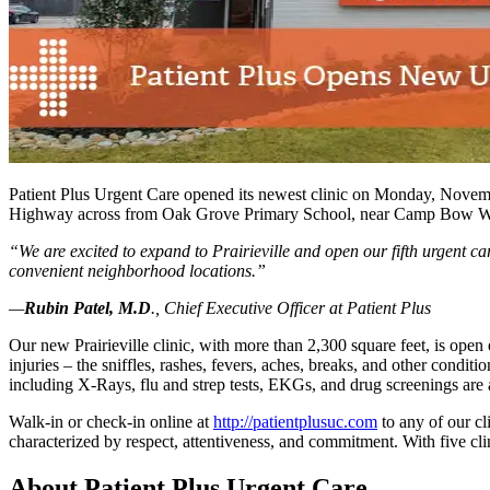
Patient Plus Urgent Care opened its newest clinic on Monday, November 2
Highway across from Oak Grove Primary School, near Camp Bow Wow.
“
We are excited to expand to Prairieville and open our fifth urgent 
convenient neighborhood locations.”
—
Rubin Patel, M.D
., Chief Executive Officer at Patient Plus
Our new Prairieville clinic, with more than 2,300 square feet, is ope
injuries – the sniffles, rashes, fevers, aches, breaks, and other condit
including X-Rays, flu and strep tests, EKGs, and drug screenings are 
Walk-in or check-in online at
http://​patientplusuc​.com
to any of our cl
characterized by respect, attentiveness, and commitment. With five clin
About Patient Plus Urgent Care