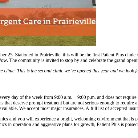
5. Stationed in Prairieville, this will be the first Patient Plus clinic
 The community is invited to stop by and celebrate the grand openi
care clinic. This is the second clinic we’ve opened this year and we lo
n every day of the week from 9:00 a.m. – 9:00 p.m. and does not require 
ions that deserve prompt treatment but are not serious enough to require 
available. We accept most major insurances. A full list of accepted ins
inics and you will experience a bright, welcoming environment that is p
ics in operation and aggressive plans for growth, Patient Plus is poised