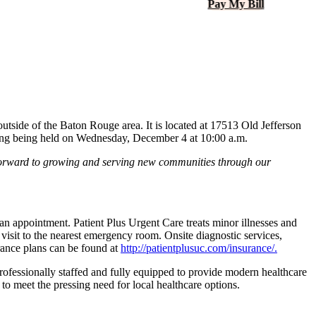
Pay My Bill
 outside of the Baton Rouge area. It is located at 17513 Old Jefferson
ng being held on Wednesday, December 4 at 10:00 a.m.
ok forward to growing and serving new communities through our
an appointment. Patient Plus Urgent Care treats minor illnesses and
a visit to the nearest emergency room. Onsite diagnostic services,
urance plans can be found at
http://​patientplusuc​.com/​i​n​s​u​r​ance/.
rofessionally staffed and fully equipped to provide modern healthcare
 to meet the pressing need for local healthcare options.