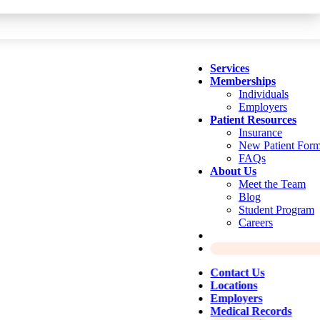
Services
Memberships
Individuals
Employers
Patient Resources
Insurance
New Patient For
FAQs
About Us
Meet the Team
Blog
Student Program
Careers
Contact Us
Locations
Employers
Medical Records