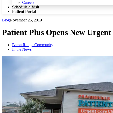
Patient Portal
Careers
Schedule a Visit
Patient Portal
Blog
November 25, 2019
Patient Plus Opens New Urgent C
Baton Rouge Community
In the News