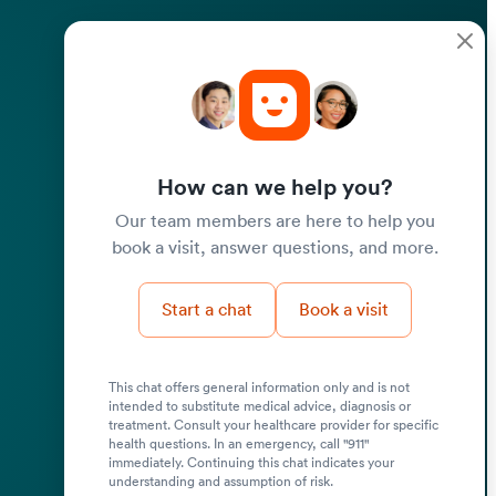
How can we help you?
Our team members are here to help you
book a visit, answer questions, and more.
Start a chat
Book a visit
This chat offers general information only and is not
intended to substitute medical advice, diagnosis or
treatment. Consult your healthcare provider for specific
health questions. In an emergency, call "911"
immediately. Continuing this chat indicates your
understanding and assumption of risk.