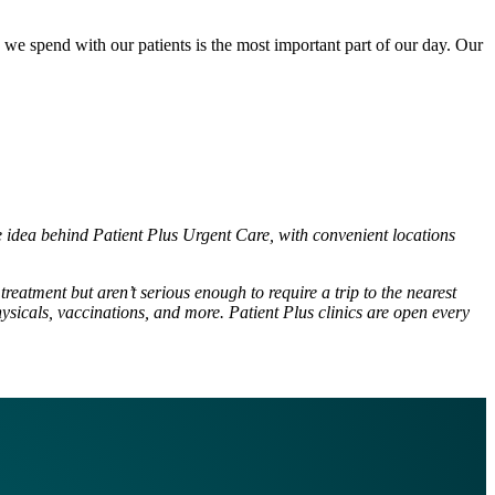
e we spend with our patients is the most important part of our day. Our
he idea behind Patient Plus Urgent Care, with convenient locations
reatment but aren’t serious enough to require a trip to the nearest
ysicals, vaccinations, and more. Patient Plus clinics are open every