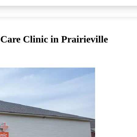
are Clinic in Prairieville