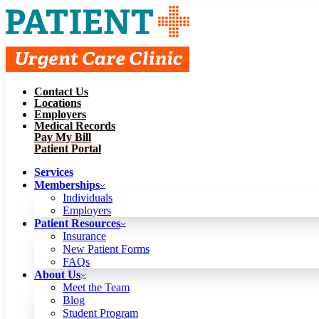
Contact Us
Services
Locations
Memberships
Employers
Individuals
Employers
Medical Records
Patient Resources
Pay My Bill
Insurance
New Patient Forms
Patient Portal
FAQs
About Us
Services
Meet the Team
Blog
Memberships
Student Program
Careers
Individuals
Schedule a Visit
Employers
Patient Portal
Patient Resources
Insurance
New Patient Forms
Contact Us
FAQs
Locations
About Us
Employers
Meet the Team
Medical Records
Blog
Pay My Bill
Student Program