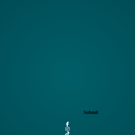
Submit