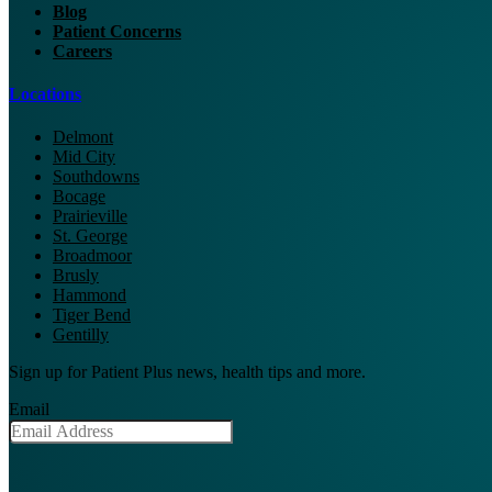
Blog
Patient Concerns
Careers
Locations
Delmont
Mid City
Southdowns
Bocage
Prairieville
St. George
Broadmoor
Brusly
Hammond
Tiger Bend
Gentilly
Sign up for Patient Plus news, health tips and more.
Email