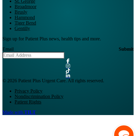
St. George
Broadmoor
Brusly
Hammond
Tiger Bend
Gentilly
Sign up for Patient Plus news, health tips and more.
Email
Submit
© 2026 Patient Plus Urgent Care. All rights reserved.
Privacy Policy
Nondiscrimination Policy
Patient Rights
Made with
TILT