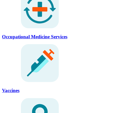
Occupational Medicine Services
Vaccines