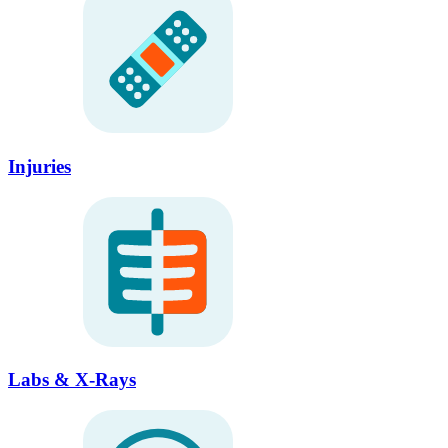
Injuries
Labs & X-Rays