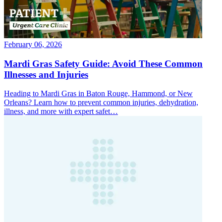
February 06, 2026
Mardi Gras Safety Guide: Avoid These Common
Illnesses and Injuries
Heading to Mardi Gras in Baton Rouge, Hammond, or New
Orleans? Learn how to prevent common injuries, dehydration,
illness, and more with expert safet…