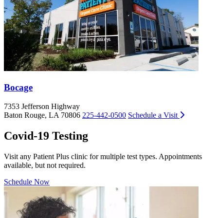
Bocage
7353 Jefferson Highway
9
Baton Rouge, LA 70806
225-442-0500
Schedule a Visit
B
Covid-19 Testing
Visit any Patient Plus clinic for multiple test types. Appointments
available, but not required.
Schedule Now