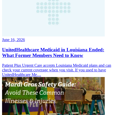
June 16, 2026
UnitedHealthcare Medicaid in Louisiana Ended:
What Former Members Need to Know
Patient Plus Urgent Care accepts Louisiana Medicaid plans and can
check your current coverage when you visit. If you used to have
UnitedHealthcare Me…