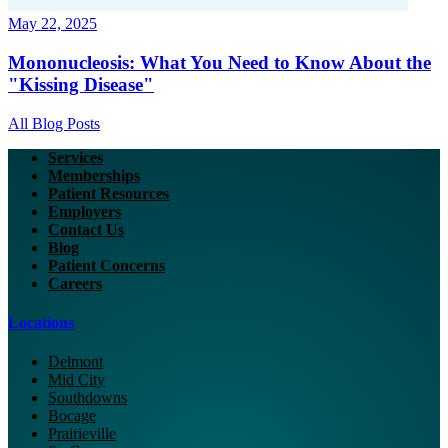
May 22, 2025
Mononucleosis: What You Need to Know About the
"Kissing Disease"
All Blog Posts
Services
Memberships
Patient Resources
Employers
Contact Us
Blog
Patient Concerns
Careers
Locations
Delmont
Mid City
Southdowns
Bocage
Prairieville