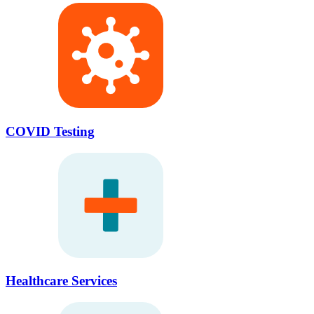
COVID Testing
Healthcare Services