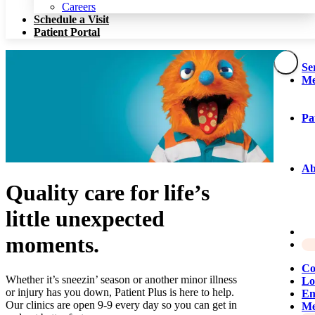
Patient Portal
Careers
Schedule a Visit
Patient Portal
Se
Me
Pa
Ab
Quality care for life’s
little unexpected
moments.
Co
Whether it’s sneezin’ season or another minor illness
Lo
or injury has you down, Patient Plus is here to help.
Em
Our clinics are open 9-9 every day so you can get in
Me