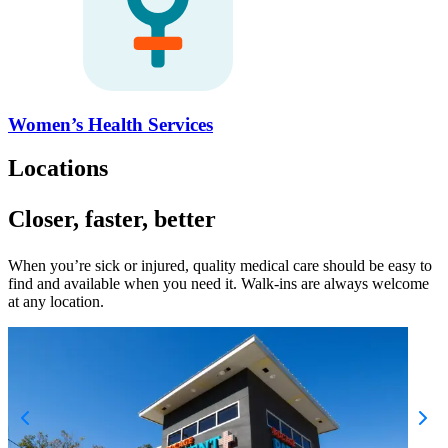
Women’s Health Services
Locations
Closer, faster, better
When you’re sick or injured, quality medical care should be easy to
find and available when you need it. Walk-ins are always welcome
at any location.