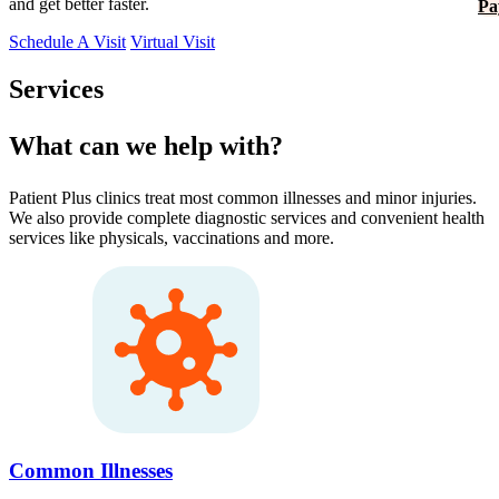
and get better faster.
Pa
Schedule A Visit
Virtual Visit
Services
What can we help with?
Patient Plus clinics treat most common illnesses and minor injuries.
We also provide complete diagnostic services and convenient health
services like physicals, vaccinations and more.
Common Illnesses