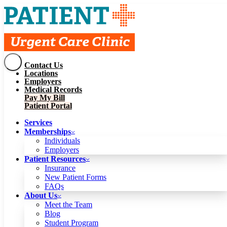
Contact Us
Services
Locations
Memberships
Employers
Individuals
Employers
Medical Records
Patient Resources
Pay My Bill
Insurance
New Patient Forms
Patient Portal
FAQs
About Us
Services
Meet the Team
Blog
Memberships
Student Program
Careers
Individuals
Schedule a Visit
Employers
Patient Portal
Patient Resources
Insurance
New Patient Forms
Contact Us
FAQs
Locations
About Us
Employers
Meet the Team
Medical Records
Blog
Pay My Bill
Student Program