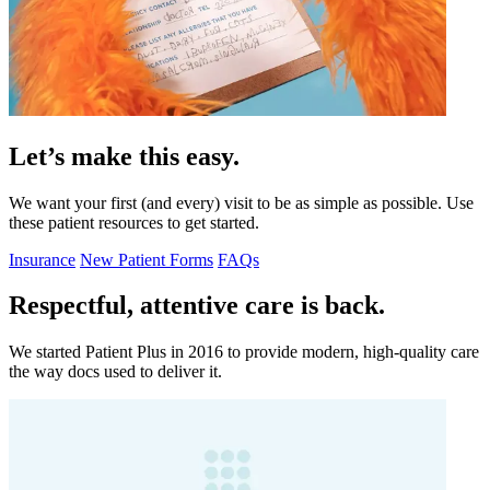
Let’s make this easy.
We want your first (and every) visit to be as simple as possible. Use
these patient resources to get started.
Insurance
New Patient Forms
FAQs
Respectful, attentive care is back.
We started Patient Plus in 2016 to provide modern, high-quality care
the way docs used to deliver it.