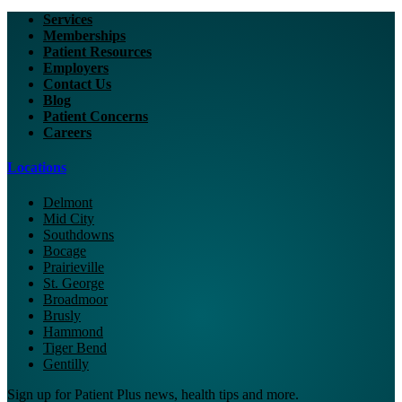
Services
Memberships
Patient Resources
Employers
Contact Us
Blog
Patient Concerns
Careers
Locations
Delmont
Mid City
Southdowns
Bocage
Prairieville
St. George
Broadmoor
Brusly
Hammond
Tiger Bend
Gentilly
Sign up for Patient Plus news, health tips and more.