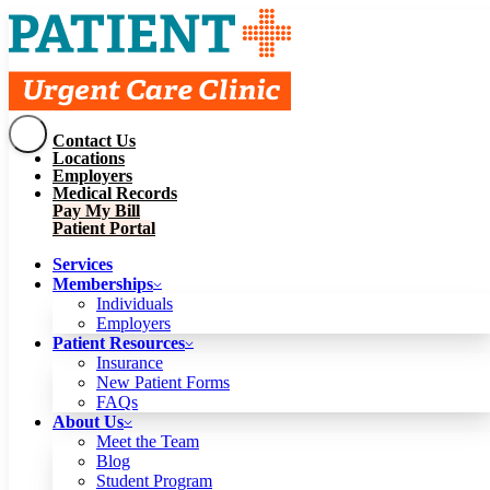
Contact Us
Services
Locations
Memberships
Employers
Individuals
Employers
Medical Records
Patient Resources
Pay My Bill
Insurance
New Patient Forms
Patient Portal
FAQs
About Us
Services
Meet the Team
Blog
Memberships
Student Program
Careers
Individuals
Schedule a Visit
Employers
Patient Portal
Patient Resources
Insurance
New Patient Forms
Contact Us
FAQs
Locations
About Us
Employers
Meet the Team
Medical Records
Blog
Pay My Bill
Student Program