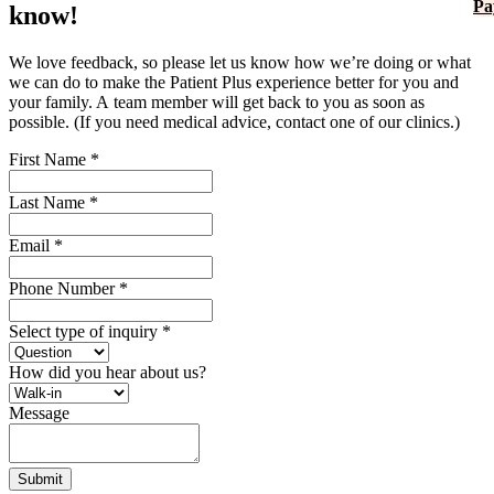
Pa
know!
We love feedback, so please let us know how we’re doing or what
we can do to make the Patient Plus experience better for you and
your family. A team member will get back to you as soon as
possible. (If you need medical advice, contact one of our clinics.)
First Name
*
Last Name
*
Email
*
Phone Number
*
Select type of inquiry
*
How did you hear about us?
Message
Submit