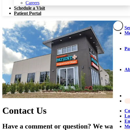
Patient Portal
Careers
Schedule a Visit
Patient Portal
Se
Me
Pa
Ab
Contact Us
Co
Lo
Em
Have a comment or question? We want to
Me