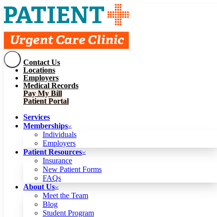
Contact Us
Services
Locations
Memberships
Employers
Individuals
Employers
Medical Records
Patient Resources
Pay My Bill
Insurance
New Patient Forms
Patient Portal
FAQs
About Us
Services
Meet the Team
Blog
Memberships
Student Program
Careers
Individuals
Schedule a Visit
Employers
Patient Portal
Patient Resources
Insurance
New Patient Forms
Contact Us
FAQs
Locations
About Us
Employers
Meet the Team
Medical Records
Blog
Pay My Bill
Student Program