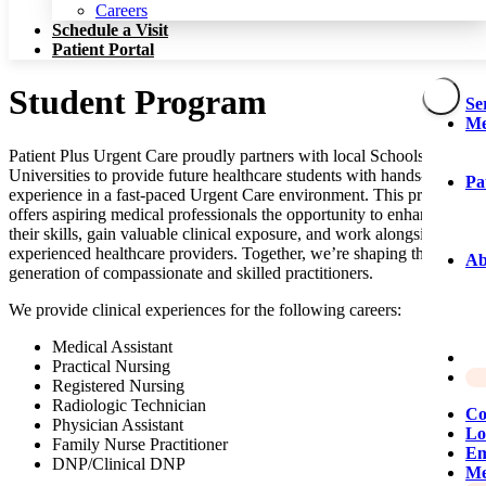
Patient Portal
Careers
Schedule a Visit
Patient Portal
Student Program
Se
Me
Patient Plus Urgent Care proudly partners with local Schools and
Universities to provide future healthcare students with hands-on
Pa
experience in a fast-paced Urgent Care environment. This program
offers aspiring medical professionals the opportunity to enhance
their skills, gain valuable clinical exposure, and work alongside
experienced healthcare providers. Together, we’re shaping the next
Ab
generation of compassionate and skilled practitioners.
We provide clinical experiences for the following careers:
Medical Assistant
Practical Nursing
Registered Nursing
Radiologic Technician
Co
Physician Assistant
Lo
Family Nurse Practitioner
Em
DNP
/​Clinical
DNP
Me