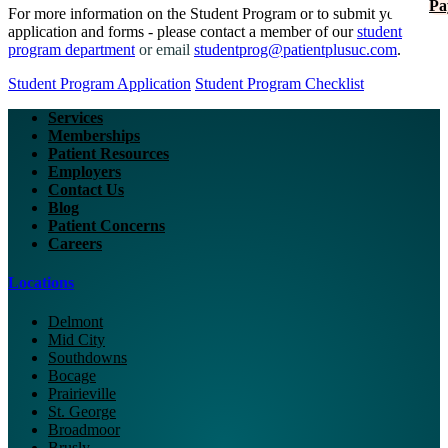
Pa
For more information on the Student Program or to submit your
application and forms - please contact a member of our
student
program department
or email
studentprog@patientplusuc.com
.
Student Program Application
Student Program Checklist
Services
Memberships
Patient Resources
Employers
Contact Us
Blog
Patient Concerns
Careers
Locations
Delmont
Mid City
Southdowns
Bocage
Prairieville
St. George
Broadmoor
Brusly