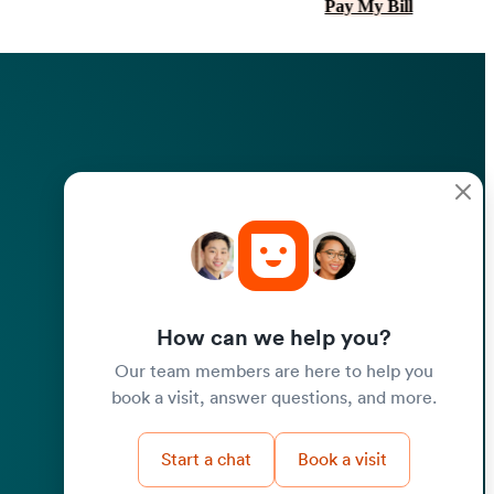
Pay My Bill
How can we help you?
Our team members are here to help you
book a visit, answer questions, and more.
Start a chat
Book a visit