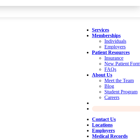
Services
Memberships
Individuals
Employers
Patient Resources
Insurance
New Patient For
FAQs
About Us
Meet the Team
Blog
Student Program
Careers
Contact Us
Locations
Employers
Medical Records