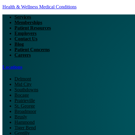
Health & Wellness
Medical Conditions
Services
Memberships
Patient Resources
Employers
Contact Us
Blog
Patient Concerns
Careers
Locations
Delmont
Mid City
Southdowns
Bocage
Prairieville
St. George
Broadmoor
Brusly
Hammond
Tiger Bend
Gentilly