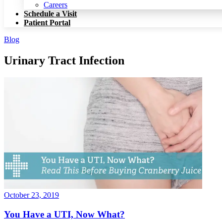
Patient Portal
Careers
Schedule a Visit
Patient Portal
Blog
Urinary Tract Infection
October 23, 2019
You Have a UTI, Now What?