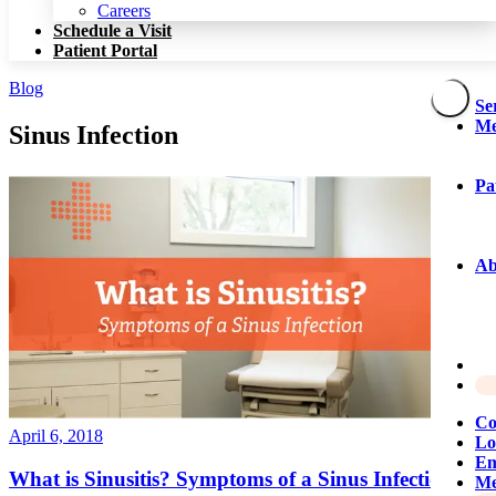
Patient Portal
Careers
Schedule a Visit
Patient Portal
Blog
Se
Me
Sinus Infection
Pa
Ab
Co
April 6, 2018
Lo
Em
What is Sinusitis? Symptoms of a Sinus Infection
Me