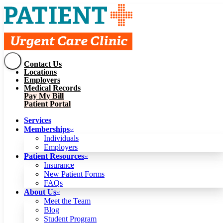
Contact Us
Services
Locations
Memberships
Employers
Individuals
Employers
Medical Records
Patient Resources
Pay My Bill
Insurance
New Patient Forms
Patient Portal
FAQs
About Us
Services
Meet the Team
Blog
Memberships
Student Program
Careers
Individuals
Schedule a Visit
Employers
Patient Portal
Patient Resources
Insurance
New Patient Forms
Contact Us
FAQs
Locations
About Us
Employers
Meet the Team
Medical Records
Blog
Pay My Bill
Student Program