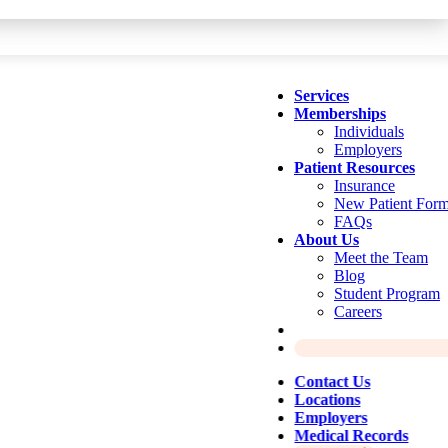
Services
Memberships
Individuals
Employers
Patient Resources
Insurance
New Patient For
FAQs
About Us
Meet the Team
Blog
Student Program
Careers
Contact Us
Locations
Employers
Medical Records