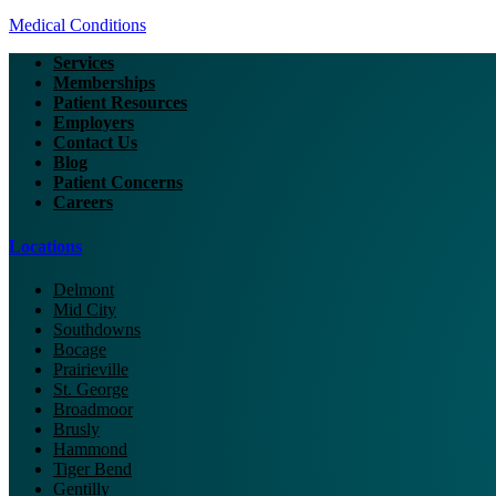
Medical Conditions
Services
Memberships
Patient Resources
Employers
Contact Us
Blog
Patient Concerns
Careers
Locations
Delmont
Mid City
Southdowns
Bocage
Prairieville
St. George
Broadmoor
Brusly
Hammond
Tiger Bend
Gentilly