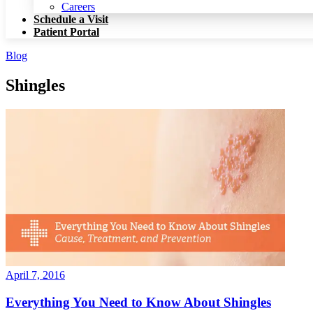
Patient Portal
Careers
Schedule a Visit
Patient Portal
Blog
Shingles
April 7, 2016
Everything You Need to Know About Shingles