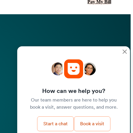
Pay My Bill
How can we help you?
Our team members are here to help you
book a visit, answer questions, and more.
Start a chat
Book a visit