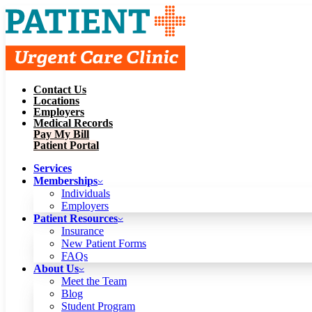
Contact Us
Services
Locations
Memberships
Employers
Individuals
Employers
Medical Records
Patient Resources
Pay My Bill
Insurance
New Patient Forms
Patient Portal
FAQs
About Us
Services
Meet the Team
Blog
Memberships
Student Program
Careers
Individuals
Schedule a Visit
Employers
Patient Portal
Patient Resources
Insurance
New Patient Forms
Contact Us
FAQs
Locations
About Us
Employers
Meet the Team
Medical Records
Blog
Pay My Bill
Student Program