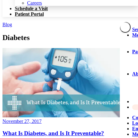
Patient Portal
Careers
Schedule a Visit
Patient Portal
Blog
Se
Me
Diabetes
Pa
Ab
Co
November 27, 2017
Lo
Em
What Is Diabetes, and Is It Preventable?
Me