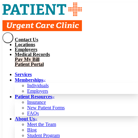
Contact Us
Services
Locations
Memberships
Employers
Individuals
Employers
Medical Records
Patient Resources
Pay My Bill
Insurance
New Patient Forms
Patient Portal
FAQs
About Us
Services
Meet the Team
Blog
Memberships
Student Program
Careers
Individuals
Schedule a Visit
Employers
Patient Portal
Patient Resources
Insurance
New Patient Forms
Contact Us
FAQs
Locations
About Us
Employers
Meet the Team
Medical Records
Blog
Pay My Bill
Student Program