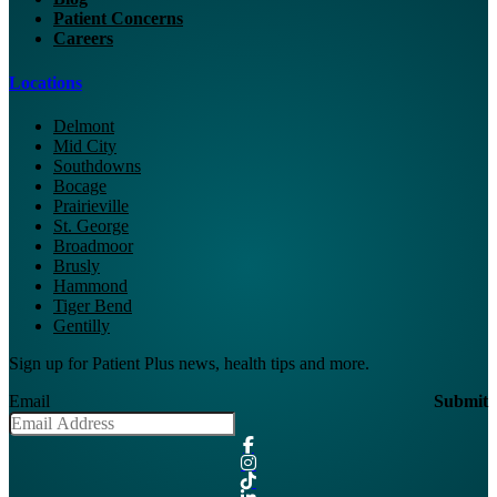
Patient Concerns
Careers
Locations
Delmont
Mid City
Southdowns
Bocage
Prairieville
St. George
Broadmoor
Brusly
Hammond
Tiger Bend
Gentilly
Sign up for Patient Plus news, health tips and more.
Email
Submit