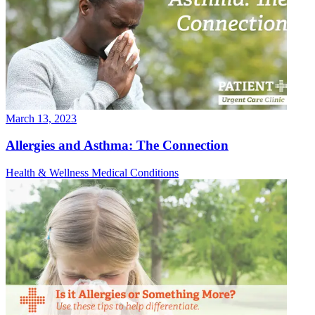
March 13, 2023
Allergies and Asthma: The Connection
Health & Wellness
Medical Conditions