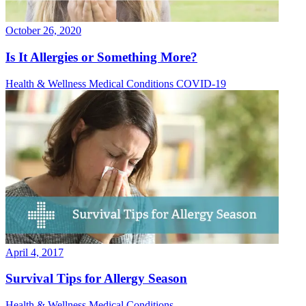
October 26, 2020
Is It Allergies or Something More?
Health & Wellness
Medical Conditions
COVID-19
April 4, 2017
Survival Tips for Allergy Season
Health & Wellness
Medical Conditions