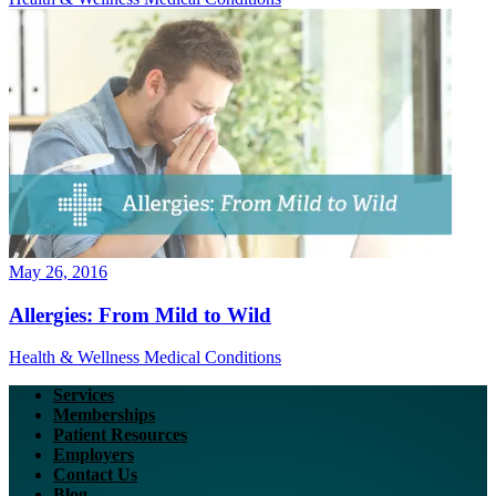
May 26, 2016
Allergies: From Mild to Wild
Health & Wellness
Medical Conditions
Services
Memberships
Patient Resources
Employers
Contact Us
Blog