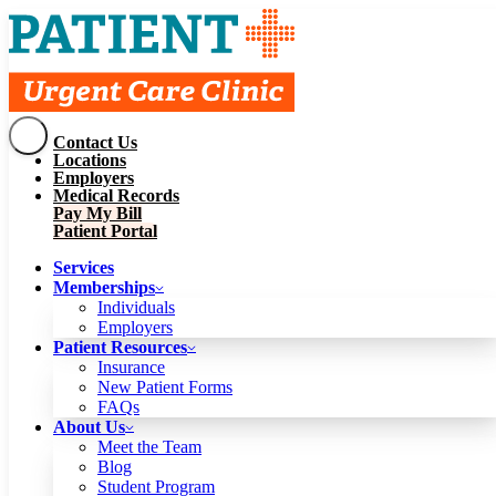
Contact Us
Services
Locations
Memberships
Employers
Individuals
Employers
Medical Records
Patient Resources
Pay My Bill
Insurance
New Patient Forms
Patient Portal
FAQs
About Us
Services
Meet the Team
Blog
Memberships
Student Program
Careers
Individuals
Schedule a Visit
Employers
Patient Portal
Patient Resources
Insurance
New Patient Forms
Contact Us
FAQs
Locations
About Us
Employers
Meet the Team
Medical Records
Blog
Pay My Bill
Student Program