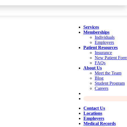
Services
Memberships
Individuals
Employers
Patient Resources
Insurance
New Patient For
FAQs
About Us
Meet the Team
Blog
Student Program
Careers
Contact Us
Locations
Employers
Medical Records