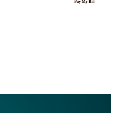
Pay My Bill