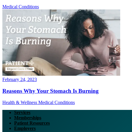
Medical Conditions
February 24, 2023
Reasons Why Your Stomach Is Burning
Health & Wellness
Medical Conditions
Services
Memberships
Patient Resources
Employers