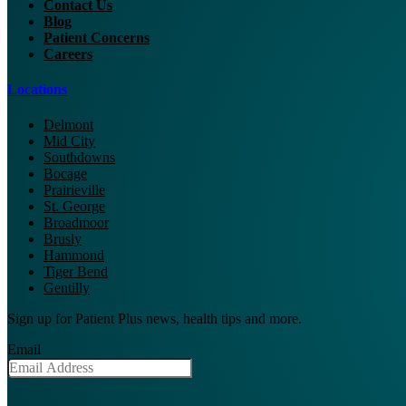
Contact Us
Blog
Patient Concerns
Careers
Locations
Delmont
Mid City
Southdowns
Bocage
Prairieville
St. George
Broadmoor
Brusly
Hammond
Tiger Bend
Gentilly
Sign up for Patient Plus news, health tips and more.
Email