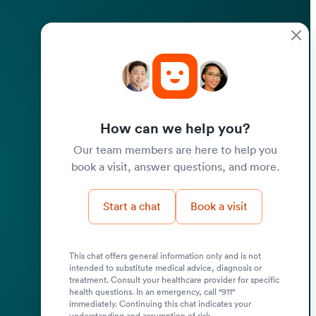
How can we help you?
Our team members are here to help you
book a visit, answer questions, and more.
Start a chat
Book a visit
This chat offers general information only and is not
intended to substitute medical advice, diagnosis or
treatment. Consult your healthcare provider for specific
health questions. In an emergency, call "911"
immediately. Continuing this chat indicates your
understanding and assumption of risk.