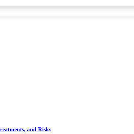
reatments, and Risks