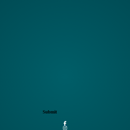
Submit