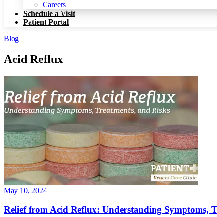
Patient Portal
Careers
Schedule a Visit
Patient Portal
Blog
Acid Reflux
May 10, 2024
Relief from Acid Reflux: Understanding Symptoms, T