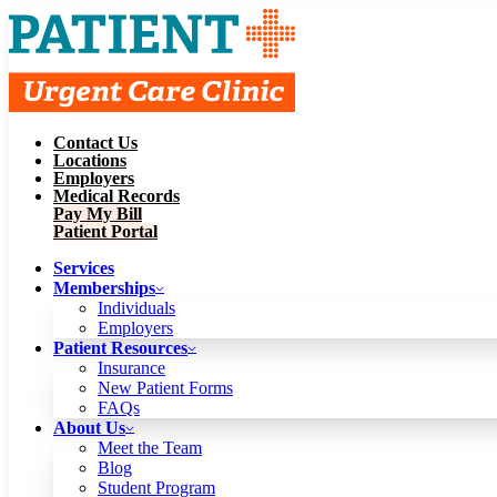
Contact Us
Services
Locations
Memberships
Employers
Individuals
Employers
Medical Records
Patient Resources
Pay My Bill
Insurance
New Patient Forms
Patient Portal
FAQs
About Us
Services
Meet the Team
Blog
Memberships
Student Program
Careers
Individuals
Schedule a Visit
Employers
Patient Portal
Patient Resources
Insurance
New Patient Forms
Contact Us
FAQs
Locations
About Us
Employers
Meet the Team
Medical Records
Blog
Pay My Bill
Student Program