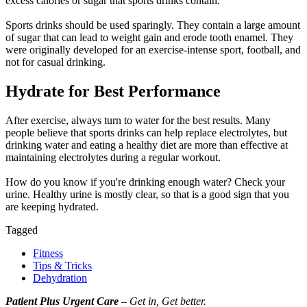
excess calories or sugar that sports drinks contain.
Sports drinks should be used sparingly. They contain a large amount
of sugar that can lead to weight gain and erode tooth enamel. They
were originally developed for an exercise-intense sport, football, and
not for casual drinking.
Hydrate for Best Performance
After exercise, always turn to water for the best results. Many
people believe that sports drinks can help replace electrolytes, but
drinking water and eating a healthy diet are more than effective at
maintaining electrolytes during a regular workout.
How do you know if you're drinking enough water? Check your
urine. Healthy urine is mostly clear, so that is a good sign that you
are keeping hydrated.
Tagged
Fitness
Tips & Tricks
Dehydration
Patient Plus Urgent Care
– Get in, Get better.