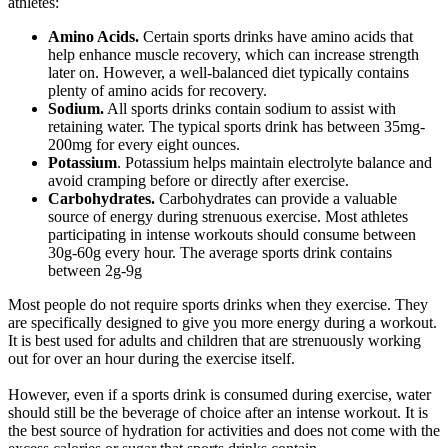
athletes:
Amino Acids.
Certain sports drinks have amino acids that
help enhance muscle recovery, which can increase strength
later on. However, a well-balanced diet typically contains
plenty of amino acids for recovery.
Sodium.
All sports drinks contain sodium to assist with
retaining water. The typical sports drink has between 35mg-
200mg for every eight ounces.
Potassium
. Potassium helps maintain electrolyte balance and
avoid cramping before or directly after exercise.
Carbohydrates.
Carbohydrates can provide a valuable
source of energy during strenuous exercise. Most athletes
participating in intense workouts should consume between
30g-60g every hour. The average sports drink contains
between 2g-9g
Most people do not require sports drinks when they exercise. They
are specifically designed to give you more energy during a workout.
It is best used for adults and children that are strenuously working
out for over an hour during the exercise itself.
However, even if a sports drink is consumed during exercise, water
should still be the beverage of choice after an intense workout. It is
the best source of hydration for activities and does not come with the