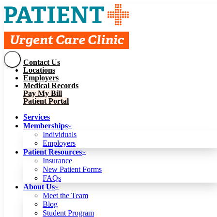
Contact Us
Services
Locations
Memberships
Employers
Individuals
Employers
Medical Records
Patient Resources
Pay My Bill
Insurance
New Patient Forms
Patient Portal
FAQs
About Us
Services
Meet the Team
Blog
Memberships
Student Program
Careers
Individuals
Schedule a Visit
Employers
Patient Portal
Patient Resources
Insurance
New Patient Forms
Contact Us
FAQs
Locations
About Us
Employers
Meet the Team
Medical Records
Blog
Pay My Bill
Student Program