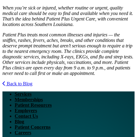
When you’re sick or injured, whether routine or urgent, quality
medical care should be easy to find and available when you need it.
That’s the idea behind Patient Plus Urgent Care, with convenient
locations across Southern Louisiana.
Patient Plus treats most common illnesses and injuries — the
sniffles, rashes, fevers, aches, breaks, and other conditions that
deserve prompt treatment but aren’t serious enough to require a trip
to the nearest emergency room. The clinics provide complete
diagnostic services, including X-rays, EKGs, and flu and strep tests.
Other services include physicals, vaccinations, and more. Patient
Plus clinics are open every day from 9 a.m. to 9 p.m., and patients
never need to call first or make an appointment.
Back to Blog
Services
Memberships
Patient Resources
Employers
Contact Us
Blog
Patient Concerns
Careers