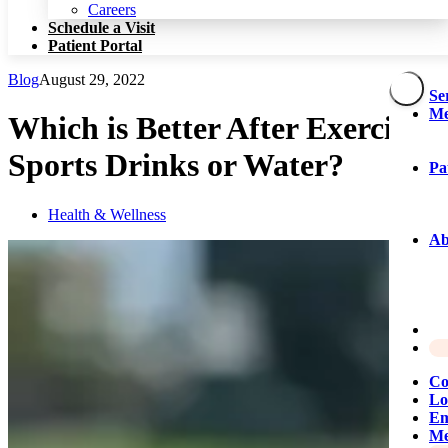
Patient Portal
Careers
Schedule a Visit
Patient Portal
Blog
August 29, 2022
Se
Me
Which is Better After Exercise:
Sports Drinks or Water?
Pa
Health & Wellness
Ab
Co
Lo
Em
Me