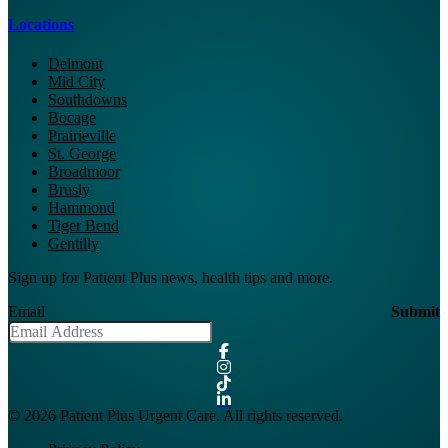
Locations
Delmont
Mid City
Southdowns
Bocage
Prairieville
St. George
Broadmoor
Brusly
Hammond
Tiger Bend
Gentilly
Sign up for Patient Plus news, health tips and more.
Email
Submit
© 2026 Patient Plus Urgent Care. All rights reserved.