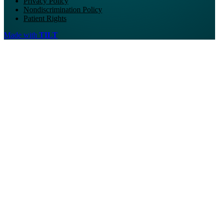
Privacy Policy
Nondiscrimination Policy
Patient Rights
Made with
TILT