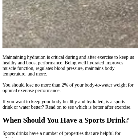
Maintaining hydration is critical during and after exercise to keep us
healthy and boost performance. Being well hydrated improves
muscle function, regulates blood pressure, maintains body
temperature, and more.
You should lose no more than 2% of your body-to-water weight for
optimal exercise performance.
If you want to keep your body healthy and hydrated, is a sports
drink or water better? Read on to see which is better after exercise.
When Should You Have a Sports Drink?
Sports drinks have a number of properties that are helpful for