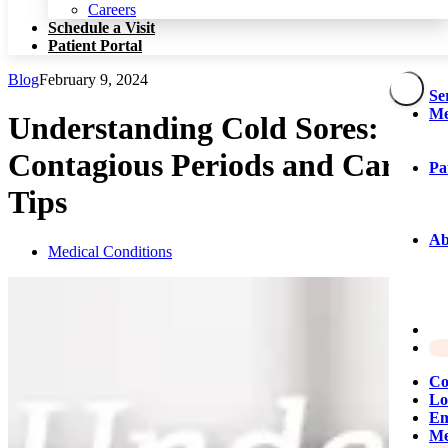
Patient Portal
Careers
Schedule a Visit
Patient Portal
Blog
February 9, 2024
Se
Me
Understanding Cold Sores:
Contagious Periods and Care
Pa
Tips
Ab
Medical Conditions
Co
Lo
Em
Me