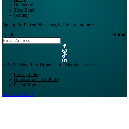
Hammond
Tiger Bend
Gentilly
Sign up for Patient Plus news, health tips and more.
Email
Submit
© 2026 Patient Plus Urgent Care. All rights reserved.
Privacy Policy
Nondiscrimination Policy
Patient Rights
Made with
TILT