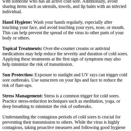
with someone who has an active cold sore. Additionally, avoid
sharing items such as utensils, towels, and lip balm with an infected
individual.
Hand Hygiene:
Wash your hands regularly, especially after
touching your face, and avoid touching your eyes, nose, or mouth.
This can help prevent the spread of the virus to other parts of your
body or others.
Topical Treatments:
Over-the-counter creams or antiviral
medications may help reduce the severity and duration of cold sores.
Applying these treatments at the first sign of symptoms may also
help minimize the risk of transmission.
Sun Protection:
Exposure to sunlight and
UV
rays can trigger cold
sore outbreaks. Use sunscreen on your lips and face to reduce the
risk of flare-ups.
Stress Management:
Stress is a common trigger for cold sores.
Practice stress-reduction techniques such as meditation, yoga, or
deep breathing to minimize the risk of outbreaks.
Understanding the contagious periods of cold sores is crucial for
preventing their transmission to others. While the virus is highly
contagious, taking proactive measures and following good hygiene