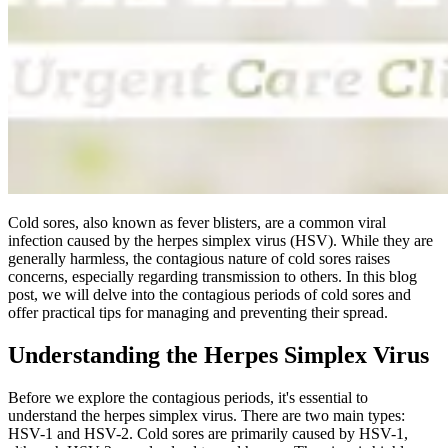
Cold sores, also known as fever blisters, are a common viral
infection caused by the herpes simplex virus (
HSV
). While they are
generally harmless, the contagious nature of cold sores raises
concerns, especially regarding transmission to others. In this blog
post, we will delve into the contagious periods of cold sores and
offer practical tips for managing and preventing their spread.
Understanding the Herpes Simplex Virus
Before we explore the contagious periods, it's essential to
understand the herpes simplex virus. There are two main types:
HSV-1
and
HSV-2
. Cold sores are primarily caused by
HSV-1
,