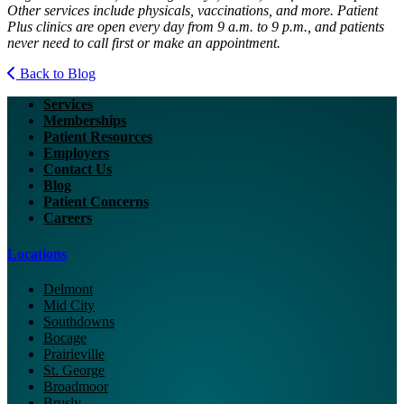
Other services include physicals, vaccinations, and more. Patient
Plus clinics are open every day from 9 a.m. to 9 p.m., and patients
never need to call first or make an appointment.
Back to Blog
Services
Memberships
Patient Resources
Employers
Contact Us
Blog
Patient Concerns
Careers
Locations
Delmont
Mid City
Southdowns
Bocage
Prairieville
St. George
Broadmoor
Brusly