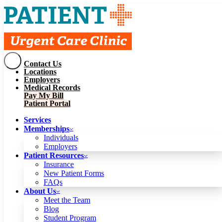
Contact Us
Services
Locations
Memberships
Employers
Individuals
Employers
Medical Records
Patient Resources
Pay My Bill
Insurance
New Patient Forms
Patient Portal
FAQs
About Us
Services
Meet the Team
Blog
Memberships
Student Program
Careers
Individuals
Schedule a Visit
Employers
Patient Portal
Patient Resources
Insurance
New Patient Forms
Contact Us
FAQs
Locations
About Us
Employers
Meet the Team
Medical Records
Blog
Pay My Bill
Student Program