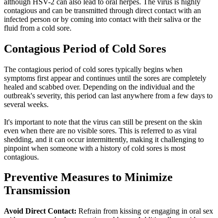
although
HSV-2
can also lead to oral herpes. The virus is highly
contagious and can be transmitted through direct contact with an
infected person or by coming into contact with their saliva or the
fluid from a cold sore.
Contagious Period of Cold Sores
The contagious period of cold sores typically begins when
symptoms first appear and continues until the sores are completely
healed and scabbed over. Depending on the individual and the
outbreak's severity, this period can last anywhere from a few days to
several weeks.
It's important to note that the virus can still be present on the skin
even when there are no visible sores. This is referred to as viral
shedding, and it can occur intermittently, making it challenging to
pinpoint when someone with a history of cold sores is most
contagious.
Preventive Measures to Minimize
Transmission
Avoid Direct Contact:
Refrain from kissing or engaging in oral sex