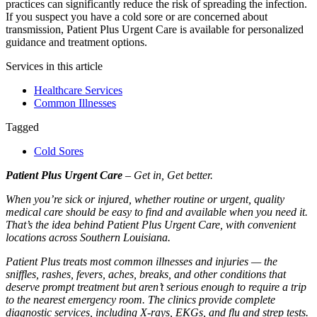
practices can significantly reduce the risk of spreading the infection.
If you suspect you have a cold sore or are concerned about
transmission, Patient Plus Urgent Care is available for personalized
guidance and treatment options.
Services in this article
Healthcare Services
Common Illnesses
Tagged
Cold Sores
Patient Plus Urgent Care
– Get in, Get better.
When you’re sick or injured, whether routine or urgent, quality
medical care should be easy to find and available when you need it.
That’s the idea behind Patient Plus Urgent Care, with convenient
locations across Southern Louisiana.
Patient Plus treats most common illnesses and injuries — the
sniffles, rashes, fevers, aches, breaks, and other conditions that
deserve prompt treatment but aren’t serious enough to require a trip
to the nearest emergency room. The clinics provide complete
diagnostic services, including X-rays, EKGs, and flu and strep tests.