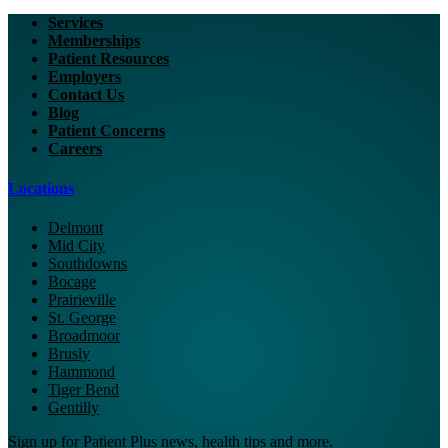
Services
Memberships
Patient Resources
Employers
Contact Us
Blog
Patient Concerns
Careers
Locations
Delmont
Mid City
Southdowns
Bocage
Prairieville
St. George
Broadmoor
Brusly
Hammond
Tiger Bend
Gentilly
Sign up for Patient Plus news, health tips and more.