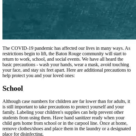
The
COVID-19
pandemic has affected our lives in many ways. As
restrictions begin to lift, the Baton Rouge community will start to
return to work, school, and social events. We have all heard the
basic precautions - wash your hands, wear a mask, avoid touching
your face, and stay six feet apart. Here are additional precautions to
help protect you and your loved ones:
School
Although case numbers for children are far lower than for adults, it
is still important to take precautions to protect yourself and your
family. Labeling your children's supplies can help prevent other
students from using them. Have hand sanitizer ready when your
child gets home from school or in the carpool line. Once at home,
remove clothes/​shoes and place them in the laundry or a designated
place for disinfecting.