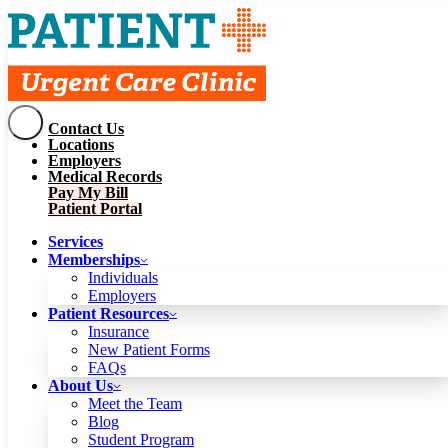
Contact Us
Services
Locations
Memberships
Employers
Individuals
Employers
Medical Records
Patient Resources
Pay My Bill
Insurance
New Patient Forms
Patient Portal
FAQs
About Us
Services
Meet the Team
Blog
Memberships
Student Program
Careers
Individuals
Schedule a Visit
Employers
Patient Portal
Patient Resources
Insurance
New Patient Forms
Contact Us
FAQs
Locations
About Us
Employers
Meet the Team
Medical Records
Blog
Pay My Bill
Student Program