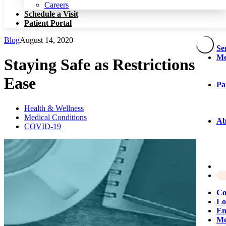
Patient Portal
Careers
Schedule a Visit
Patient Portal
Blog
August 14, 2020
Se
Me
Staying Safe as Restrictions
Ease
Pa
Health & Wellness
Medical Conditions
Ab
COVID-19
Co
Lo
Em
Me