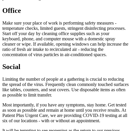
Office
Make sure your place of work is performing safety measures -
temperature checks, limited guests, stringent disinfecting processes.
Start off your day by cleaning office supplies such as your
keyboard, phone, and computer mouse with a domestic spray
cleaner or wipe. If available, opening windows can help increase the
ratio of fresh air intake to recirculated air - reducing the
concentration of virus particles in air-conditioned spaces.
Social
Limiting the number of people at a gathering is crucial to reducing
the spread of the virus. Frequently clean commonly touched surfaces
like tables, counters, and seat covers. Use disposable items as often
as possible to limit transfer.
Most importantly, if you have any symptoms, stay home. Get tested
as soon as possible and remain at home until you receive results. At
Patient Plus Urgent Care, we are providing
COVID-19
testing at all
six of our locations - with or without an appointment.
It will be tempting to see reopening as the return to our previous