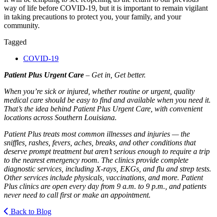
way of life before
COVID-19
, but it is important to remain vigilant
in taking precautions to protect you, your family, and your
community.
Tagged
COVID-19
Patient Plus Urgent Care
– Get in, Get better.
When you’re sick or injured, whether routine or urgent, quality
medical care should be easy to find and available when you need it.
That’s the idea behind Patient Plus Urgent Care, with convenient
locations across Southern Louisiana.
Patient Plus treats most common illnesses and injuries — the
sniffles, rashes, fevers, aches, breaks, and other conditions that
deserve prompt treatment but aren’t serious enough to require a trip
to the nearest emergency room. The clinics provide complete
diagnostic services, including X-rays, EKGs, and flu and strep tests.
Other services include physicals, vaccinations, and more. Patient
Plus clinics are open every day from 9 a.m. to 9 p.m., and patients
never need to call first or make an appointment.
Back to Blog