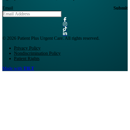
Email
Submit
© 2026 Patient Plus Urgent Care. All rights reserved.
Privacy Policy
Nondiscrimination Policy
Patient Rights
Made with
TILT