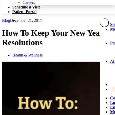
Patient Portal
Careers
Schedule a Visit
Patient Portal
Blog
December 21, 2017
Se
Me
How To Keep Your New Year’s
Resolutions
Pa
Health & Wellness
Ab
Co
Lo
Em
Me