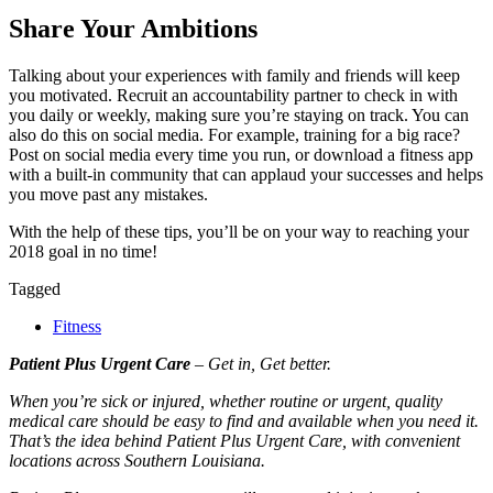
Share Your Ambitions
Talking about your experiences with family and friends will keep
you motivated. Recruit an accountability partner to check in with
you daily or weekly, making sure you’re staying on track. You can
also do this on social media. For example, training for a big race?
Post on social media every time you run, or download a fitness app
with a built-in community that can applaud your successes and helps
you move past any mistakes.
With the help of these tips, you’ll be on your way to reaching your
2018 goal in no time!
Tagged
Fitness
Patient Plus Urgent Care
– Get in, Get better.
When you’re sick or injured, whether routine or urgent, quality
medical care should be easy to find and available when you need it.
That’s the idea behind Patient Plus Urgent Care, with convenient
locations across Southern Louisiana.