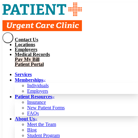
Contact Us
Services
Locations
Memberships
Employers
Individuals
Employers
Medical Records
Patient Resources
Pay My Bill
Insurance
New Patient Forms
Patient Portal
FAQs
About Us
Services
Meet the Team
Blog
Memberships
Student Program
Careers
Individuals
Schedule a Visit
Employers
Patient Portal
Patient Resources
Insurance
New Patient Forms
Contact Us
FAQs
Locations
About Us
Employers
Meet the Team
Medical Records
Blog
Pay My Bill
Student Program