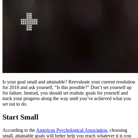
Is your goal small and attainable? Reevaluate your current resolution
for 2018 and ask yourself,
“
Is this possible?” Don’t set yourself up
for failure. Instead, you should set realistic goals for yourself and
track your progress along the way until you’ve achieved what you
set out to do.
Start Small
According to the
American Psychological Association
, choosing
small, attainable goals will better help you reach whatever it is you