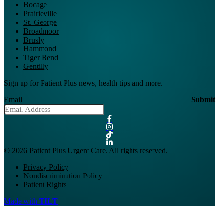
Bocage
Prairieville
St. George
Broadmoor
Brusly
Hammond
Tiger Bend
Gentilly
Sign up for Patient Plus news, health tips and more.
Email
Submit
© 2026 Patient Plus Urgent Care. All rights reserved.
Privacy Policy
Nondiscrimination Policy
Patient Rights
Made with
TILT