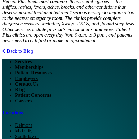
Patient Plus treats most common illnesses and injuries — the
sniffles, rashes, fevers, aches, breaks, and other conditions that
deserve prompt treatment but aren’t serious enough to require a trip
to the nearest emergency room. The clinics provide complete
diagnostic services, including X-rays, EKGs, and flu and strep tests.
Other services include physicals, vaccinations, and more. Patient
Plus clinics are open every day from 9 a.m. to 9 p.m., and patients
never need to call first or make an appointment.
Back to Blog
Services
Memberships
Patient Resources
Employers
Contact Us
Blog
Patient Concerns
Careers
Locations
Delmont
Mid City
Southdowns