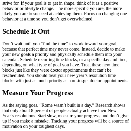
strive for. If your goal is to get in shape, think of it as a positive
behavior or lifestyle change. The more specific you are, the more
likely you are to succeed at achieving them. Focus on changing one
behavior at a time so you don’t get overwhelmed.
Schedule It Out
Don’t wait until you
“
find the time” to work toward your goal,
because that perfect time may never come. Instead, decide to make
your new goals a priority and physically schedule them into your
calendar. Schedule recurring time blocks, or a specific day and time,
depending on what type of goal you have. Treat these new time
blocks just like they were doctor appointments that can’t be
rescheduled. You should treat your new year’s resolution time
blocks with just as much priority as hard-to-get doctor appointments.
Measure Your Progress
As the saying goes,
“
Rome wasn’t built in a day.” Research shows
that only about 8 percent of people actually achieve their New
Year’s resolutions. Start slow, measure your progress, and don’t give
up if you make a mistake. Tracking your progress will be a source of
motivation on your toughest days.