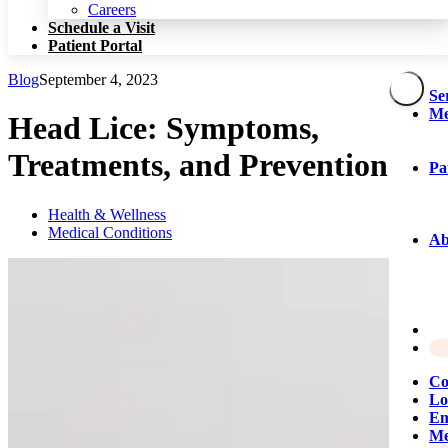
Patient Portal
Careers
Schedule a Visit
Patient Portal
Blog
September 4, 2023
Se
Me
Head Lice: Symptoms,
Treatments, and Prevention
Pa
Health & Wellness
Medical Conditions
Ab
Co
Lo
Em
Me