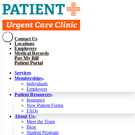
Contact Us
Services
Locations
Memberships
Employers
Individuals
Employers
Medical Records
Patient Resources
Pay My Bill
Insurance
New Patient Forms
Patient Portal
FAQs
About Us
Services
Meet the Team
Blog
Memberships
Student Program
Careers
Individuals
Schedule a Visit
Employers
Patient Portal
Patient Resources
Insurance
New Patient Forms
Contact Us
FAQs
Locations
About Us
Employers
Meet the Team
Medical Records
Blog
Pay My Bill
Student Program