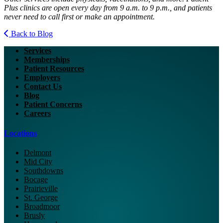
Plus clinics are open every day from 9 a.m. to 9 p.m., and patients
never need to call first or make an appointment.
Back to Blog
Services
Memberships
Patient Resources
Employers
Contact Us
Blog
Patient Concerns
Careers
Locations
Delmont
Mid City
Southdowns
Bocage
Prairieville
St. George
Broadmoor
Brusly