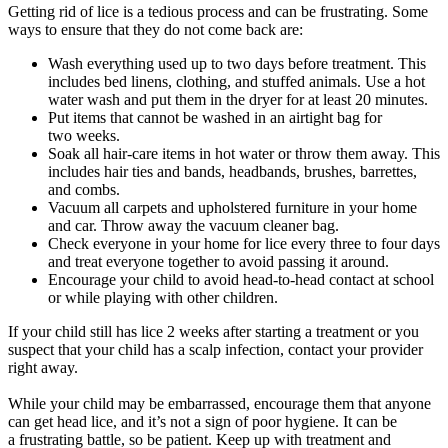
Getting rid of lice is a tedious process and can be frustrating. Some
ways to ensure that they do not come back are:
Wash everything used up to two days before treatment. This
includes bed linens, clothing, and stuffed animals. Use a hot
water wash and put them in the dryer for at least 20 minutes.
Put items that cannot be washed in an airtight bag for
two weeks.
Soak all hair-care items in hot water or throw them away. This
includes hair ties and bands, headbands, brushes, barrettes,
and combs.
Vacuum all carpets and upholstered furniture in your home
and car. Throw away the vacuum cleaner bag.
Check everyone in your home for lice every three to four days
and treat everyone together to avoid passing it around.
Encourage your child to avoid head-to-head contact at school
or while playing with other children.
If your child still has lice 2 weeks after starting a treatment or you
suspect that your child has a scalp infection, contact your provider
right away.
While your child may be embarrassed, encourage them that anyone
can get head lice, and it’s not a sign of poor hygiene. It can be
a frustrating battle, so be patient. Keep up with treatment and