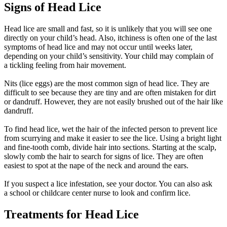
Signs of Head Lice
Head lice are small and fast, so it is unlikely that you will see one
directly on your child’s head. Also, itchiness is often one of the last
symptoms of head lice and may not occur until weeks later,
depending on your child’s sensitivity. Your child may complain of
a tickling feeling from hair movement.
Nits (lice eggs) are the most common sign of head lice. They are
difficult to see because they are tiny and are often mistaken for dirt
or dandruff. However, they are not easily brushed out of the hair like
dandruff.
To find head lice, wet the hair of the infected person to prevent lice
from scurrying and make it easier to see the lice. Using a bright light
and fine-tooth comb, divide hair into sections. Starting at the scalp,
slowly comb the hair to search for signs of lice. They are often
easiest to spot at the nape of the neck and around the ears.
If you suspect a lice infestation, see your doctor. You can also ask
a school or childcare center nurse to look and confirm lice.
Treatments for Head Lice