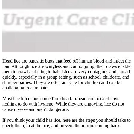
Head lice are parasitic bugs that feed off human blood and infect the
hair. Although lice are wingless and cannot jump, their claws enable
them to crawl and cling to hair. Lice are very contagious and spread
quickly, especially in a group setting, such as school, childcare, and
slumber parties. They are often an issue for children and can be
challenging to eliminate.
Most lice infections come from head-to-head contact and have
nothing to do with hygiene. While they are annoying, lice do not
cause disease and aren’t dangerous.
If you think your child has lice, here are the steps you should take to
check them, treat the lice, and prevent them from coming back.