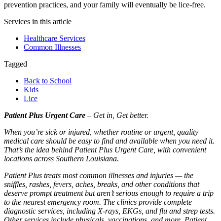
prevention practices, and your family will eventually be lice-free.
Services in this article
Healthcare Services
Common Illnesses
Tagged
Back to School
Kids
Lice
Patient Plus Urgent Care
– Get in, Get better.
When you’re sick or injured, whether routine or urgent, quality
medical care should be easy to find and available when you need it.
That’s the idea behind Patient Plus Urgent Care, with convenient
locations across Southern Louisiana.
Patient Plus treats most common illnesses and injuries — the
sniffles, rashes, fevers, aches, breaks, and other conditions that
deserve prompt treatment but aren’t serious enough to require a trip
to the nearest emergency room. The clinics provide complete
diagnostic services, including X-rays, EKGs, and flu and strep tests.
Other services include physicals, vaccinations, and more. Patient