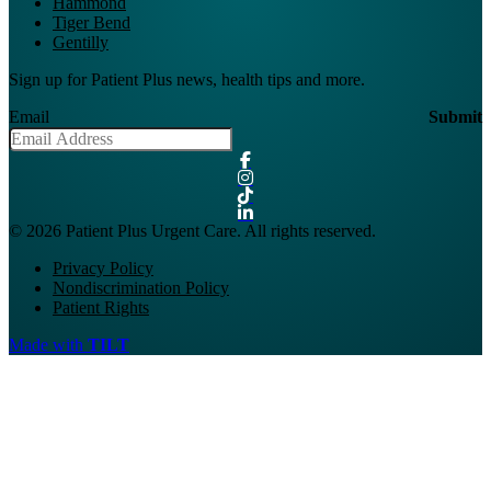
Hammond
Tiger Bend
Gentilly
Sign up for Patient Plus news, health tips and more.
Email
Submit
© 2026 Patient Plus Urgent Care. All rights reserved.
Privacy Policy
Nondiscrimination Policy
Patient Rights
Made with
TILT