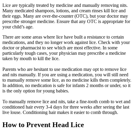
Lice are typically treated by medicine and manually removing nits.
Many medicated shampoos, lotions, and cream rinses kill lice and
their eggs. Many are over-the-counter (
OTC
), but your doctor may
prescribe stronger medicine. Ensure that any
OTC
is appropriate for
your child’s age.
There are some areas where lice have built a resistance to certain
medications, and they no longer work against lice. Check with your
doctor or pharmacist to see which are most effective. In some
particularly tough cases, your physician may prescribe a medicine
taken by mouth to kill the lice.
Parents who are hesitant to use medication may opt to remove lice
and nits manually. If you are using a medication, you will still need
to manually remove some lice, as no medicine kills them completely.
In addition, no medication is safe for infants 2 months or under, so it
is the only option for young babies.
To manually remove lice and nits, take a fine-tooth comb to wet and
conditioned hair every 3-4 days for three weeks after seeing the last
live louse. Conditioning hair makes it easier to comb through.
How to Prevent Head Lice