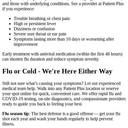
and those with underlying conditions. See a provider at Patient Plus
if you experience:
Trouble breathing or chest pain
High or persistent fever
Dizziness or confusion
Severe sore throat or ear pain
Symptoms lasting more than 10 days or worsening after
improvement
Early treatment with antiviral medication (within the first 48 hours)
can shorten flu duration and reduce symptom severity.
Flu or Cold - We're Here Either Way
Still not sure what’s causing your symptoms? Let our experienced
medical team help. Walk into any Patient Plus location or reserve
your spot online for quick, convenient care. We offer rapid flu and
COVID-19
testing, on-site diagnostics, and compassionate providers
ready to guide you back to feeling your best.
Flu season tip
: The best defense is a good offense — get your flu
shot each year and wash your hands regularly to help prevent
illness.