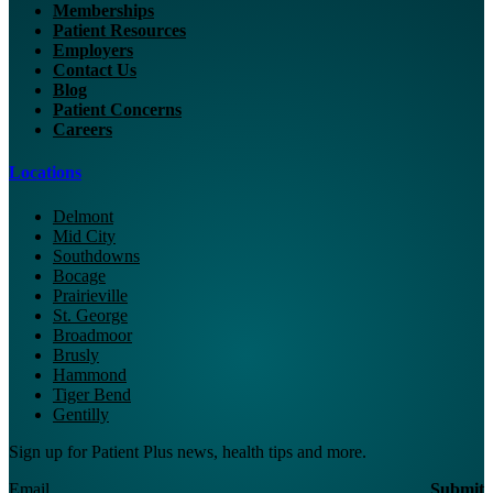
Memberships
Patient Resources
Employers
Contact Us
Blog
Patient Concerns
Careers
Locations
Delmont
Mid City
Southdowns
Bocage
Prairieville
St. George
Broadmoor
Brusly
Hammond
Tiger Bend
Gentilly
Sign up for Patient Plus news, health tips and more.
Email
Submit