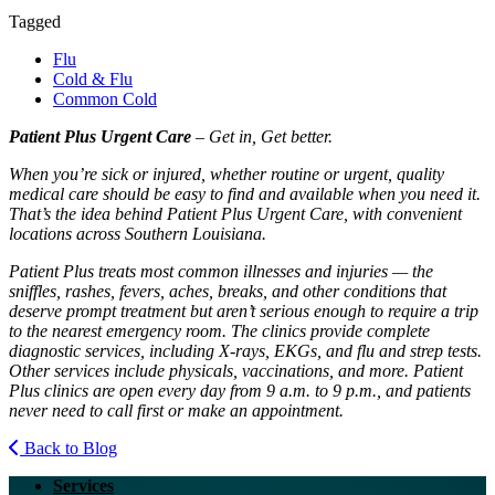
Tagged
Flu
Cold & Flu
Common Cold
Patient Plus Urgent Care
– Get in, Get better.
When you’re sick or injured, whether routine or urgent, quality
medical care should be easy to find and available when you need it.
That’s the idea behind Patient Plus Urgent Care, with convenient
locations across Southern Louisiana.
Patient Plus treats most common illnesses and injuries — the
sniffles, rashes, fevers, aches, breaks, and other conditions that
deserve prompt treatment but aren’t serious enough to require a trip
to the nearest emergency room. The clinics provide complete
diagnostic services, including X-rays, EKGs, and flu and strep tests.
Other services include physicals, vaccinations, and more. Patient
Plus clinics are open every day from 9 a.m. to 9 p.m., and patients
never need to call first or make an appointment.
Back to Blog
Services