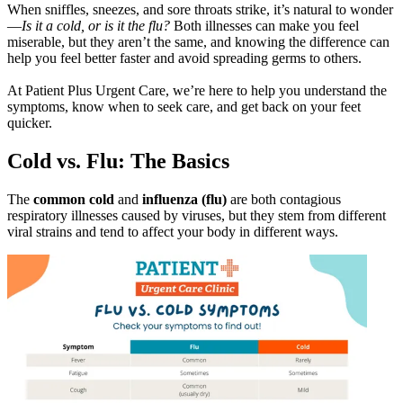
When sniffles, sneezes, and sore throats strike, it’s natural to wonder
—
Is it a cold, or is it the flu?
Both illnesses can make you feel
miserable, but they aren’t the same, and knowing the difference can
help you feel better faster and avoid spreading germs to others.
At Patient Plus Urgent Care, we’re here to help you understand the
symptoms, know when to seek care, and get back on your feet
quicker.
Cold vs. Flu: The Basics
The
common cold
and
influenza (flu)
are both contagious
respiratory illnesses caused by viruses, but they stem from different
viral strains and tend to affect your body in different ways.