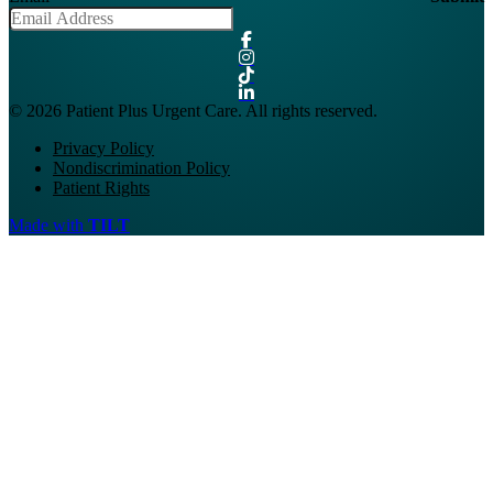
© 2026 Patient Plus Urgent Care. All rights reserved.
Privacy Policy
Nondiscrimination Policy
Patient Rights
Made with
TILT