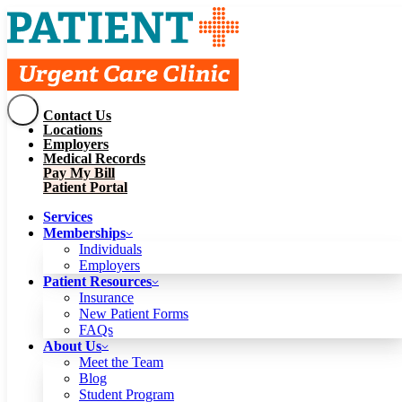
Contact Us
Services
Locations
Memberships
Employers
Individuals
Employers
Medical Records
Patient Resources
Pay My Bill
Insurance
New Patient Forms
Patient Portal
FAQs
About Us
Services
Meet the Team
Blog
Memberships
Student Program
Careers
Individuals
Schedule a Visit
Employers
Patient Portal
Patient Resources
Insurance
New Patient Forms
Contact Us
FAQs
Locations
About Us
Employers
Meet the Team
Medical Records
Blog
Pay My Bill
Student Program