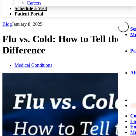
Patient Portal
Careers
Schedule a Visit
Patient Portal
Blog
January 8, 2025
Se
Me
Flu vs. Cold: How to Tell the
Difference
Pa
Medical Conditions
Ab
Co
Lo
Em
Me