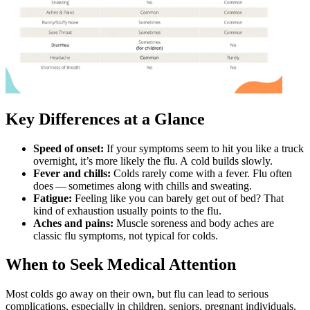
Key Differences at a Glance
Speed of onset:
If your symptoms seem to hit you like a truck
overnight, it’s more likely the flu. A cold builds slowly.
Fever and chills:
Colds rarely come with a fever. Flu often
does — sometimes along with chills and sweating.
Fatigue:
Feeling like you can barely get out of bed? That
kind of exhaustion usually points to the flu.
Aches and pains:
Muscle soreness and body aches are
classic flu symptoms, not typical for colds.
When to Seek Medical Attention
Most colds go away on their own, but flu can lead to serious
complications, especially in children, seniors, pregnant individuals,