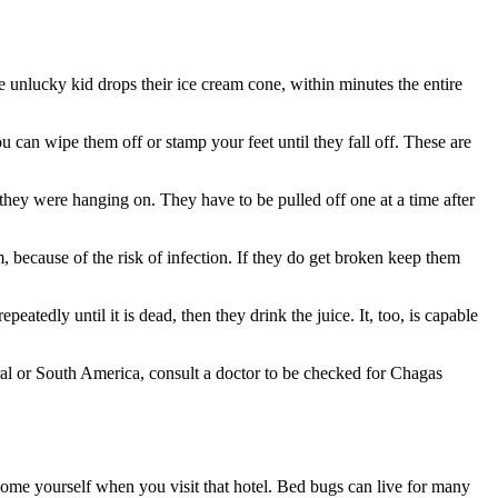
 unlucky kid drops their ice cream cone, within minutes the entire
u can wipe them off or stamp your feet until they fall off. These are
e they were hanging on. They have to be pulled off one at a time after
hem, because of the risk of infection. If they do get broken keep them
peatedly until it is dead, then they drink the juice. It, too, is capable
ral or South America, consult a doctor to be checked for Chagas
ome yourself when you visit that hotel. Bed bugs can live for many