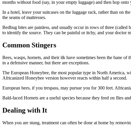
months without food (say, in your empty luggage) and then hop onto 
In a hotel, leave your suitcases on the luggage rack, rather than on th
the seams of mattresses.
Bedbug bites are painless, and usually occur in rows of three (called b
to identify the source. They can be painful or itchy, and your doctor 
Common Stingers
Bees, wasps, hornets, and their ilk have sometimes been the bane of the
in a defensive manner, but there are exceptions.
The European Honeybee, the most popular type in North America, will g
Africanized Honeybee version however reacts within half a second.
European bees, if you trespass, may pursue you for 300 feet. Africaniz
Bald-faced Hornets are a useful species because they feed on flies and
Dealing with It
When you are stung, treatment can often be done at home by removing th