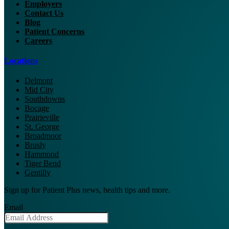
Employers
Contact Us
Blog
Patient Concerns
Careers
Locations
Delmont
Mid City
Southdowns
Bocage
Prairieville
St. George
Broadmoor
Brusly
Hammond
Tiger Bend
Gentilly
Sign up for Patient Plus news, health tips and more.
Email