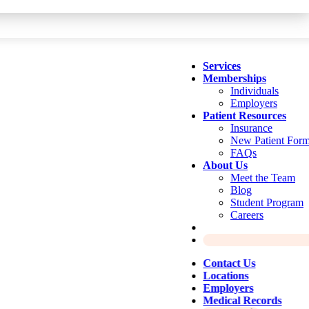
Services
Memberships
Individuals
Employers
Patient Resources
Insurance
New Patient For
FAQs
About Us
Meet the Team
Blog
Student Program
Careers
Contact Us
Locations
Employers
Medical Records