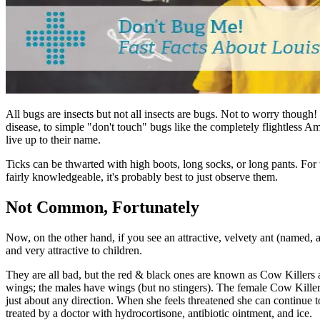
All bugs are insects but not all insects are bugs. Not to worry thoug
disease, to simple
"
don't touch" bugs like the completely flightless Am
live up to their name.
Ticks can be thwarted with high boots, long socks, or long pants. For t
fairly knowledgeable, it's probably best to just observe them.
Not Common, Fortunately
Now, on the other hand, if you see an attractive, velvety ant (named, a
and very attractive to children.
They are all bad, but the red & black ones are known as Cow Killers an
wings; the males have wings (but no stingers). The female Cow Killer st
just about any direction. When she feels threatened she can continue 
treated by a doctor with hydrocortisone, antibiotic ointment, and ice.