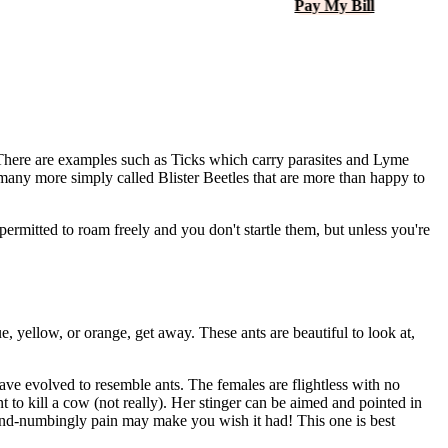
Pay My Bill
. There are examples such as Ticks which carry parasites and Lyme
r many more simply called Blister Beetles that are more than happy to
permitted to roam freely and you don't startle them, but unless you're
e, yellow, or orange, get away. These ants are beautiful to look at,
have evolved to resemble ants. The females are flightless with no
t to kill a cow (not really). Her stinger can be aimed and pointed in
 mind-numbingly pain may make you wish it had! This one is best