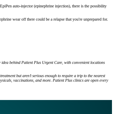
Pen auto-injector (epinephrine injection), there is the possibility
ephrine wear off there could be a relapse that you're unprepared for.
he idea behind Patient Plus Urgent Care, with convenient locations
reatment but aren’t serious enough to require a trip to the nearest
ysicals, vaccinations, and more. Patient Plus clinics are open every