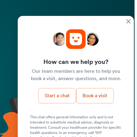
How can we help you?
Our team members are here to help you
book a visit, answer questions, and more.
Start a chat
Book a visit
This chat offers general information only and is not
intended to substitute medical advice, diagnosis or
Submit
treatment. Consult your healthcare provider for specific
health questions. In an emergency, call "911"