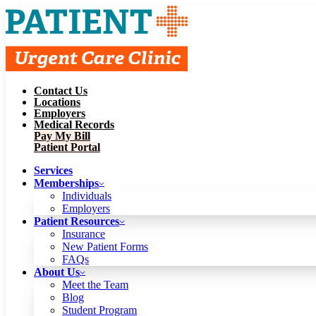
Contact Us
Services
Locations
Memberships
Employers
Individuals
Employers
Medical Records
Patient Resources
Pay My Bill
Insurance
New Patient Forms
Patient Portal
FAQs
About Us
Services
Meet the Team
Blog
Memberships
Student Program
Careers
Individuals
Schedule a Visit
Employers
Patient Portal
Patient Resources
Insurance
New Patient Forms
Contact Us
FAQs
Locations
About Us
Employers
Meet the Team
Medical Records
Blog
Pay My Bill
Student Program