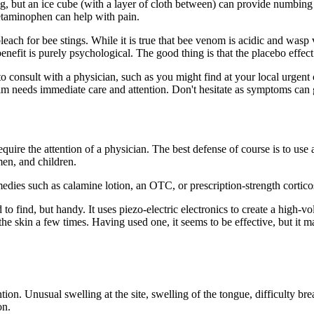
ng, but an ice cube (with a layer of cloth between) can provide numbing
cetaminophen can help with pain.
h for bee stings. While it is true that bee venom is acidic and wasp v
 benefit is purely psychological. The good thing is that the placebo effe
 to consult with a physician, such as you might find at your local urgent 
victim needs immediate care and attention. Don't hesitate as symptoms can
equire the attention of a physician. The best defense of course is to use 
en, and children.
emedies such as calamine lotion, an
OTC
, or prescription-strength cortic
d to find, but handy. It uses piezo-electric electronics to create a high-
 the skin a few times. Having used one, it seems to be effective, but it
ion. Unusual swelling at the site, swelling of the tongue, difficulty bre
on.