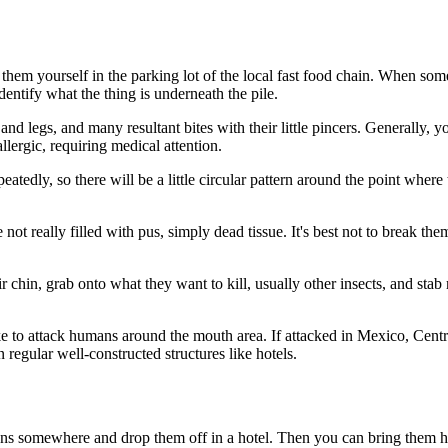
em yourself in the parking lot of the local fast food chain. When some
dentify what the thing is underneath the pile.
 legs, and many resultant bites with their little pincers. Generally, yo
allergic, requiring medical attention.
eatedly, so there will be a little circular pattern around the point wher
re not really filled with pus, simply dead tissue. It's best not to break t
 chin, grab onto what they want to kill, usually other insects, and stab re
ike to attack humans around the mouth area. If attacked in Mexico, Cent
 regular well-constructed structures like hotels.
ons somewhere and drop them off in a hotel. Then you can bring them h