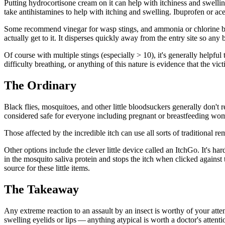
Putting hydrocortisone cream on it can help with itchiness and swelli
take antihistamines to help with itching and swelling. Ibuprofen or a
Some recommend vinegar for wasp stings, and ammonia or chlorine bleac
actually get to it. It disperses quickly away from the entry site so any
Of course with multiple stings (especially > 10), it's generally helpful
difficulty breathing, or anything of this nature is evidence that the 
The Ordinary
Black flies, mosquitoes, and other little bloodsuckers generally don't r
considered safe for everyone including pregnant or breastfeeding wom
Those affected by the incredible itch can use all sorts of traditional r
Other options include the clever little device called an ItchGo. It's har
in the mosquito saliva protein and stops the itch when clicked against
source for these little items.
The Takeaway
Any extreme reaction to an assault by an insect is worthy of your attent
swelling eyelids or lips — anything atypical is worth a doctor's attenti