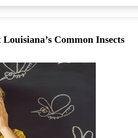
t Louisiana’s Common Insects