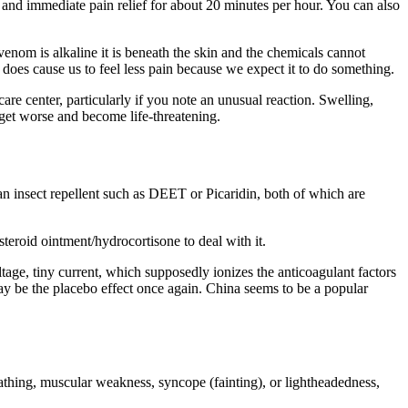
 and immediate pain relief for about 20 minutes per hour. You can also
enom is alkaline it is beneath the skin and the chemicals cannot
ct does cause us to feel less pain because we expect it to do something.
care center, particularly if you note an unusual reaction. Swelling,
 get worse and become life-threatening.
an insect repellent such as
DEET
or Picaridin, both of which are
osteroid ointment/​hydrocortisone to deal with it.
voltage, tiny current, which supposedly ionizes the anticoagulant factors
 may be the placebo effect once again. China seems to be a popular
athing, muscular weakness, syncope (fainting), or light­head­ed­ness,