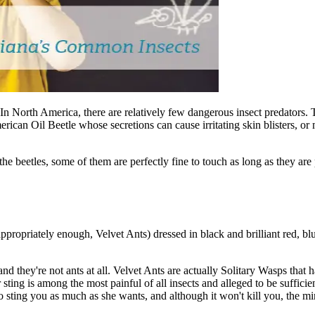
h! In North America, there are relatively few dangerous insect predators
erican Oil Beetle whose secretions can cause irritating skin blisters, o
he beetles, some of them are perfectly fine to touch as long as they are 
ppropriately enough, Velvet Ants) dressed in black and brilliant red, blu
d they're not ants at all. Velvet Ants are actually Solitary Wasps that 
ing is among the most painful of all insects and alleged to be sufficien
to sting you as much as she wants, and although it won't kill you, the