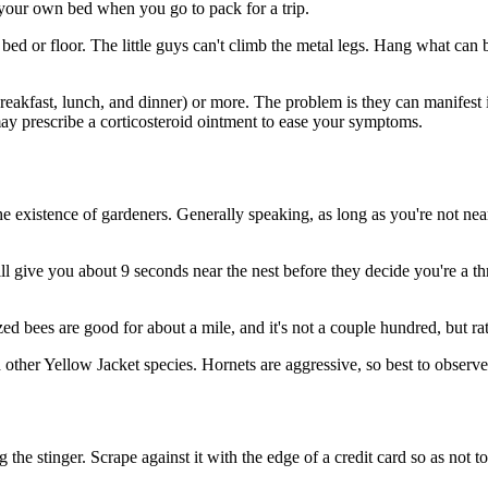
your own bed when you go to pack for a trip.
e bed or floor. The little guys can't climb the metal legs. Hang what can
reakfast, lunch, and dinner) or more. The problem is they can manifest i
may prescribe a corticosteroid ointment to ease your symptoms.
 existence of gardeners. Generally speaking, as long as you're not near 
ive you about 9 seconds near the nest before they decide you're a thre
ed bees are good for about a mile, and it's not a couple hundred, but r
 other Yellow Jacket species. Hornets are aggressive, so best to observ
e stinger. Scrape against it with the edge of a credit card so as not to