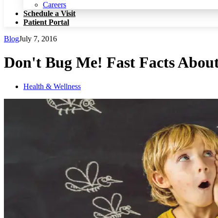
Patient Portal
Careers
Schedule a Visit
Patient Portal
Blog
July 7, 2016
Don't Bug Me! Fast Facts Abou
Health & Wellness