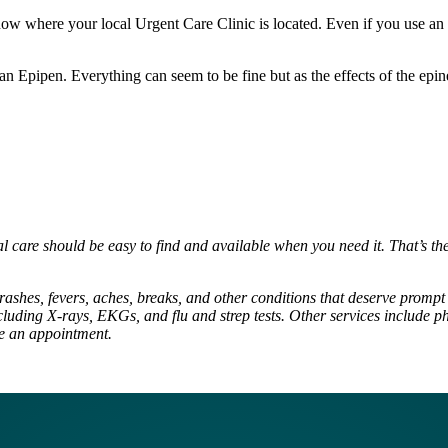
 where your local Urgent Care Clinic is located. Even if you use an Epi
 an Epipen. Everything can seem to be fine but as the effects of the epin
al care should be easy to find and available when you need it. That’s t
rashes, fevers, aches, breaks, and other conditions that deserve prompt t
luding X-rays, EKGs, and flu and strep tests. Other services include ph
ke an appointment.