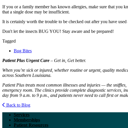
If you or a family member has known allergies, make sure that you know
that a single dose may be insufficient.
It is certainly worth the trouble to be checked out after you have used
Don't let the insects
BUG
YOU
! Stay aware and be prepared!
Tagged
Bug Bites
Patient Plus Urgent Care
– Get in, Get better.
When you’re sick or injured, whether routine or urgent, quality medic
across Southern Louisiana.
Patient Plus treats most common illnesses and injuries — the sniffles, 
emergency room. The clinics provide complete diagnostic services, inc
day from 9 a.m. to 9 p.m., and patients never need to call first or ma
Back to Blog
Services
Memberships
Patient Resources