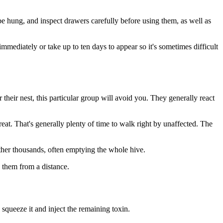
 be hung, and inspect drawers carefully before using them, as well as
mmediately or take up to ten days to appear so it's sometimes difficult
their nest, this particular group will avoid you. They generally react
at. That's generally plenty of time to walk right by unaffected. The
ather thousands, often emptying the whole hive.
e them from a distance.
 squeeze it and inject the remaining toxin.