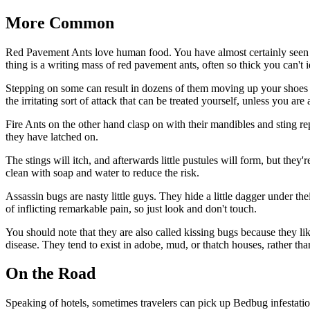
More Common
Red Pavement Ants love human food. You have almost certainly seen th
thing is a writing mass of red pavement ants, often so thick you can't i
Stepping on some can result in dozens of them moving up your shoes and
the irritating sort of attack that can be treated yourself, unless you are 
Fire Ants on the other hand clasp on with their mandibles and sting rep
they have latched on.
The stings will itch, and afterwards little pustules will form, but they'
clean with soap and water to reduce the risk.
Assassin bugs are nasty little guys. They hide a little dagger under their
of inflicting remarkable pain, so just look and don't touch.
You should note that they are also called kissing bugs because they l
disease. They tend to exist in adobe, mud, or thatch houses, rather than
On the Road
Speaking of hotels, sometimes travelers can pick up Bedbug infestati