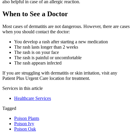
also helpful in case of an allergic reaction.
When to See a Doctor
Most cases of dermatitis are not dangerous. However, there are cases
when you should contact the doctor:
You develop a rash after starting a new medication
The rash lasts longer than 2 weeks
The rash is on your face
The rash is painful or uncomfortable
The rash appears infected
If you are struggling with dermatitis or skin irritation, visit any
Patient Plus Urgent Care location for treatment.
Services in this article
Healthcare Services
Tagged
Poison Plants
Poison Ivy
Poison Oak