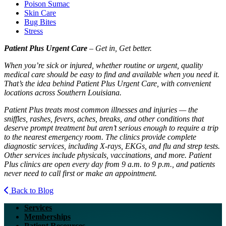
Poison Sumac
Skin Care
Bug Bites
Stress
Patient Plus Urgent Care
– Get in, Get better.
When you’re sick or injured, whether routine or urgent, quality
medical care should be easy to find and available when you need it.
That’s the idea behind Patient Plus Urgent Care, with convenient
locations across Southern Louisiana.
Patient Plus treats most common illnesses and injuries — the
sniffles, rashes, fevers, aches, breaks, and other conditions that
deserve prompt treatment but aren’t serious enough to require a trip
to the nearest emergency room. The clinics provide complete
diagnostic services, including X-rays, EKGs, and flu and strep tests.
Other services include physicals, vaccinations, and more. Patient
Plus clinics are open every day from 9 a.m. to 9 p.m., and patients
never need to call first or make an appointment.
Back to Blog
Services
Memberships
Patient Resources