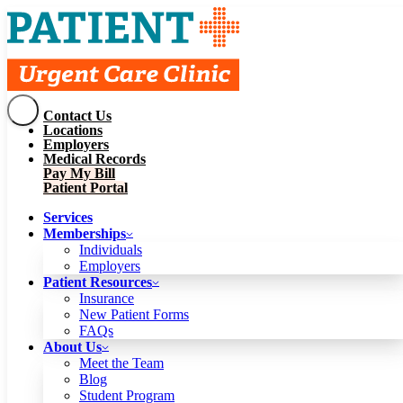
Contact Us
Services
Locations
Memberships
Employers
Individuals
Employers
Medical Records
Patient Resources
Pay My Bill
Insurance
New Patient Forms
Patient Portal
FAQs
About Us
Services
Meet the Team
Blog
Memberships
Student Program
Careers
Individuals
Schedule a Visit
Employers
Patient Portal
Patient Resources
Insurance
New Patient Forms
Contact Us
FAQs
Locations
About Us
Employers
Meet the Team
Medical Records
Blog
Pay My Bill
Student Program