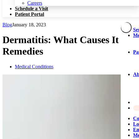
Patient Portal
Careers
Schedule a Visit
Patient Portal
Blog
January 18, 2023
Se
Me
Dermatitis: What Causes It &
Remedies
Pa
Medical Conditions
Ab
Co
Lo
Em
Me