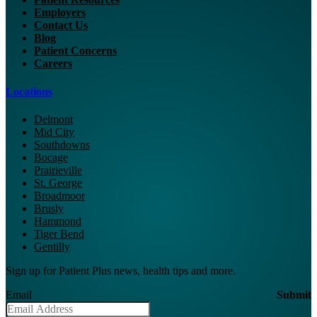
Employers
Contact Us
Blog
Patient Concerns
Careers
Locations
Delmont
Mid City
Southdowns
Bocage
Prairieville
St. George
Broadmoor
Brusly
Hammond
Tiger Bend
Gentilly
Sign up for Patient Plus news, health tips and more.
Email
Submit