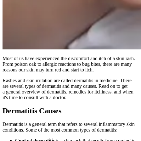
Most of us have experienced the discomfort and itch of a skin rash.
From poison oak to allergic reactions to bug bites, there are many
reasons our skin may turn red and start to itch.
Rashes and skin irritation are called dermatitis in medicine. There
are several types of dermatitis and many causes. Read on to get
a general overview of dermatitis, remedies for itchiness, and when
it's time to consult with a doctor.
Dermatitis Causes
Dermatitis is a general term that refers to several inflammatory skin
conditions. Some of the most common types of dermatitis:
Contact dermatitis
is a skin rash that results from coming in