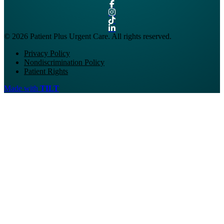
© 2026 Patient Plus Urgent Care. All rights reserved.
Privacy Policy
Nondiscrimination Policy
Patient Rights
Made with
TILT