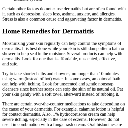
Certain other factors do not cause dermatitis but are often found with
it, such as depression, sleep loss, asthma, anxiety, and allergies.
Stress is also a common cause and aggravating factor in dermatitis.
Home Remedies for Dermatitis
Moisturizing your skin regularly can help control the symptoms of
dermatitis. It is best done while your skin is still damp after a bath or
shower to help seal in the moisture. Several products can help with
dermatitis. Look for one that is affordable, unscented, effective,
and safe.
Try to take shorter baths and showers, no longer than 10 minutes
using warm (instead of hot) water. In some cases, an oatmeal bath
can help with itching. Look for unscented and gentle nonsoap
cleansers since harsher soaps can strip the skin of its natural oil. Pat
your skin gently with a soft towel afterward instead of rubbing it.
There are certain over-the-counter medications to take depending on
the cause of your dermatitis. For example, calamine lotion is helpful
for contact dermatitis. Also, 1% hydrocortisone cream can help
severe itching, especially in the case of eczema. However, do not
use it in combination with a fungal rash cream. Oral histamines are