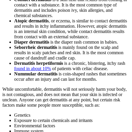
contact with a substance. It is the most common type of
dermatitis and includes poison ivy, skin allergies, and
chemical substances.
Atopic dermatitis
, or eczema, is similar to contact dermatitis
and results in itchy inflammation. However, atopic dermatitis
is an internal skin condition, while contact dermatitis results
from contact with an external substance.
Diaper dermatitis
is the diaper rash common in babies.
Seborrheic dermatitis
is mainly found on the scalp and
results in scaly patches and red skin. It is the most common
cause of dandruff and cradle cap.
Dermatitis herpetiformis
is a chronic, blistering, itchy rash
found in about 10%
of patients with celiac disease.
Nummular dermatitis
is coin-shaped rashes that sometimes
occur after an injury and can last for months.
While uncomfortable, dermatitis will not seriously harm your body,
is not contagious, and does not mean that your skin is infected or
unclean. Anyone can get dermatitis at any point, but certain risk
factors make some people more susceptible, such as:
Genetics
Exposure to certain chemicals and irritants
Environmental factors
Immune system