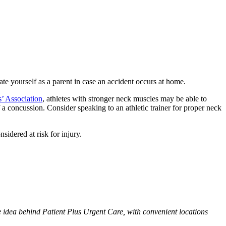
ate yourself as a parent in case an accident occurs at home.
s’ Association
, athletes with stronger neck muscles may be able to
 a concussion. Consider speaking to an athletic trainer for proper neck
nsidered at risk for injury.
he idea behind Patient Plus Urgent Care, with convenient locations