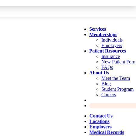
Services
Memberships
Individuals
Employers
Patient Resources
Insurance
New Patient For
FAQs
About Us
Meet the Team
Blog
Student Program
Careers
Contact Us
Locations
Employers
Medical Records