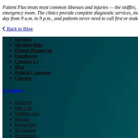
Patient Plus treats most common illnesses and injuries — the sniffles, 
emergency room. The clinics provide complete diagnostic services, inc
day from 9 a.m. to 9 p.m., and patients never need to call first or ma
Back to Blog
Services
Memberships
Patient Resources
Employers
Contact Us
Blog
Patient Concerns
Careers
Locations
Delmont
Mid City
Southdowns
Bocage
Prairieville
St. George
Broadmoor