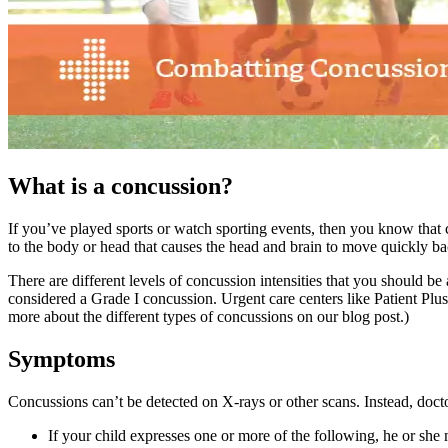
What is a concussion?
If you’ve played sports or watch sporting events, then you know that 
to the body or head that causes the head and brain to move quickly ba
There are different levels of concussion intensities that you should be
considered a Grade I concussion. Urgent care centers like Patient Plus
more about the different types of concussions on our blog post.)
Symptoms
Concussions can’t be detected on X-rays or other scans. Instead, doc
If your child expresses one or more of the following, he or she