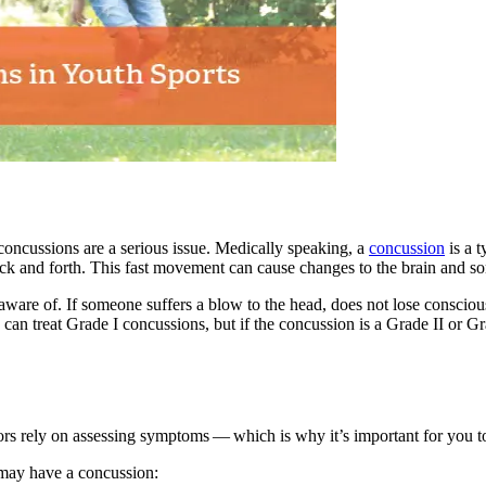
concussions are a serious issue. Medically speaking, a
concussion
is a t
ck and forth. This fast movement can cause changes to the brain and som
 aware of. If someone suffers a blow to the head, does not lose consciousn
 can treat Grade I concussions, but if the concussion is a Grade
II
or G
tors rely on assessing symptoms — which is why it’s important for you
 may have a concussion: