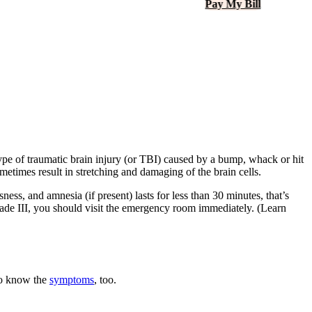
Pay My Bill
ype of traumatic brain injury (or
TBI
) caused by a bump, whack or hit
etimes result in stretching and damaging of the brain cells.
ess, and amnesia (if present) lasts for less than 30 minutes, that’s
rade
III
, you should visit the emergency room immediately. (Learn
 to know the
symptoms
, too.