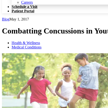
Patient Portal
Careers
Schedule a Visit
Patient Portal
Blog
May 1, 2017
Combatting Concussions in You
Health & Wellness
Medical Conditions