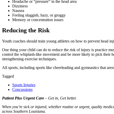
Headache or
“
pressure” in the head area
Dizziness
Nausea
Feeling sluggish, hazy, or groggy
Memory or concentration issues
Reducing the Risk
Youth coaches should train young athletes on how to prevent head injuri
One thing your child can do to reduce the risk of injury is practice m
control the whiplash-like movement and be more likely to pick their he
strengthening exercise techniques.
All sports, including sports like cheerleading and gymnastics that are
Tagged
Sports Injuries
Concussions
Patient Plus Urgent Care
– Get in, Get better.
When you’re sick or injured, whether routine or urgent, quality medic
across Southern Louisiana.