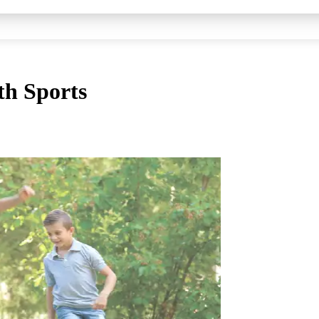
th Sports