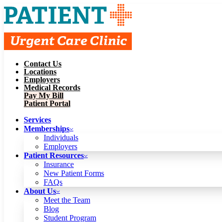
Contact Us
Services
Locations
Memberships
Employers
Individuals
Employers
Medical Records
Patient Resources
Pay My Bill
Insurance
New Patient Forms
Patient Portal
FAQs
About Us
Services
Meet the Team
Blog
Memberships
Student Program
Careers
Individuals
Schedule a Visit
Employers
Patient Portal
Patient Resources
Insurance
New Patient Forms
Contact Us
FAQs
Locations
About Us
Employers
Meet the Team
Medical Records
Blog
Pay My Bill
Student Program