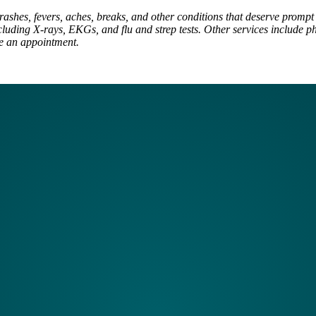
rashes, fevers, aches, breaks, and other conditions that deserve prompt t
luding X-rays, EKGs, and flu and strep tests. Other services include ph
ke an appointment.