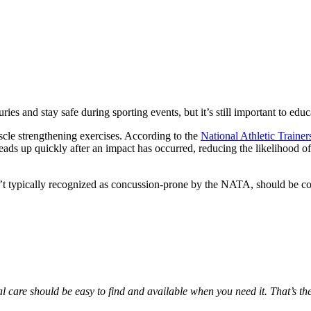
es and stay safe during sporting events, but it’s still important to educ
uscle strengthening exercises. According to the
National Athletic Trainer
ads up quickly after an impact has occurred, reducing the likelihood of
n’t typically recognized as concussion-prone by the
NATA
, should be co
al care should be easy to find and available when you need it. That’s t