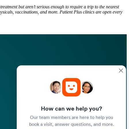
reatment but aren’t serious enough to require a trip to the nearest
ysicals, vaccinations, and more. Patient Plus clinics are open every
How can we help you?
Our team members are here to help you
book a visit, answer questions, and more.