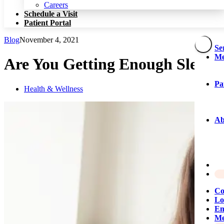
Patient Portal
Careers
Schedule a Visit
Patient Portal
Blog
November 4, 2021
Se
Me
Are You Getting Enough Sleep
Pa
Health & Wellness
Ab
Co
Lo
Em
Me