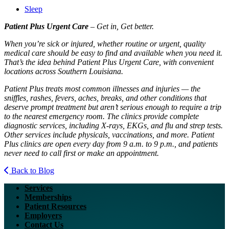
Sleep
Patient Plus Urgent Care
– Get in, Get better.
When you’re sick or injured, whether routine or urgent, quality
medical care should be easy to find and available when you need it.
That’s the idea behind Patient Plus Urgent Care, with convenient
locations across Southern Louisiana.
Patient Plus treats most common illnesses and injuries — the
sniffles, rashes, fevers, aches, breaks, and other conditions that
deserve prompt treatment but aren’t serious enough to require a trip
to the nearest emergency room. The clinics provide complete
diagnostic services, including X-rays, EKGs, and flu and strep tests.
Other services include physicals, vaccinations, and more. Patient
Plus clinics are open every day from 9 a.m. to 9 p.m., and patients
never need to call first or make an appointment.
Back to Blog
Services
Memberships
Patient Resources
Employers
Contact Us