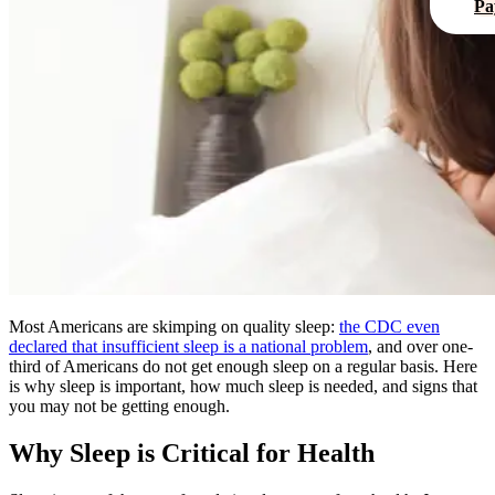
Pa
Most Americans are skimping on quality sleep:
the
CDC
even
declared that insufficient sleep is a national problem
, and over one-
third of Americans do not get enough sleep on a regular basis. Here
is why sleep is important, how much sleep is needed, and signs that
you may not be getting enough.
Why Sleep is Critical for Health