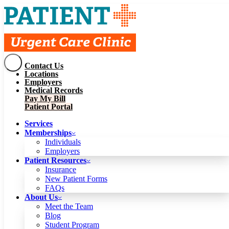
Contact Us
Services
Locations
Memberships
Employers
Individuals
Employers
Medical Records
Patient Resources
Pay My Bill
Insurance
New Patient Forms
Patient Portal
FAQs
About Us
Services
Meet the Team
Blog
Memberships
Student Program
Careers
Individuals
Schedule a Visit
Employers
Patient Portal
Patient Resources
Insurance
New Patient Forms
Contact Us
FAQs
Locations
About Us
Employers
Meet the Team
Medical Records
Blog
Pay My Bill
Student Program