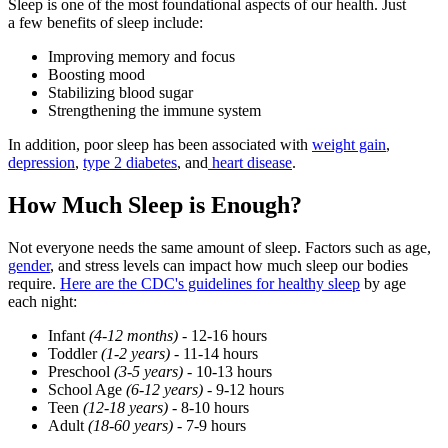
Sleep is one of the most foundational aspects of our health. Just
a few benefits of sleep include:
Improving memory and focus
Boosting mood
Stabilizing blood sugar
Strengthening the immune system
In addition, poor sleep has been associated with
weight gain
,
depression
,
type 2 diabetes
, and
heart disease
.
How Much Sleep is Enough?
Not everyone needs the same amount of sleep. Factors such as age,
gender
, and stress levels can impact how much sleep our bodies
require.
Here are the
CDC
's guidelines for healthy sleep
by age
each night:
Infant
(4-12 months)
- 12-16 hours
Toddler
(1-2 years)
- 11-14 hours
Preschool
(3-5 years) -
10-13 hours
School Age
(6-12 years) -
9-12 hours
Teen
(12-18 years)
- 8-10 hours
Adult
(18-60 years)
- 7-9 hours