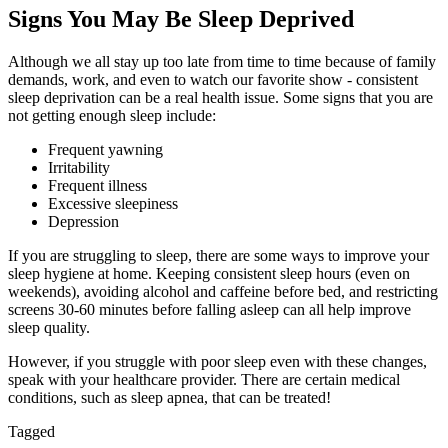
Signs You May Be Sleep Deprived
Although we all stay up too late from time to time because of family
demands, work, and even to watch our favorite show - consistent
sleep deprivation can be a real health issue. Some signs that you are
not getting enough sleep include:
Frequent yawning
Irritability
Frequent illness
Excessive sleepiness
Depression
If you are struggling to sleep, there are some ways to improve your
sleep hygiene at home. Keeping consistent sleep hours (even on
weekends), avoiding alcohol and caffeine before bed, and restricting
screens 30-60 minutes before falling asleep can all help improve
sleep quality.
However, if you struggle with poor sleep even with these changes,
speak with your healthcare provider. There are certain medical
conditions, such as sleep apnea, that can be treated!
Tagged