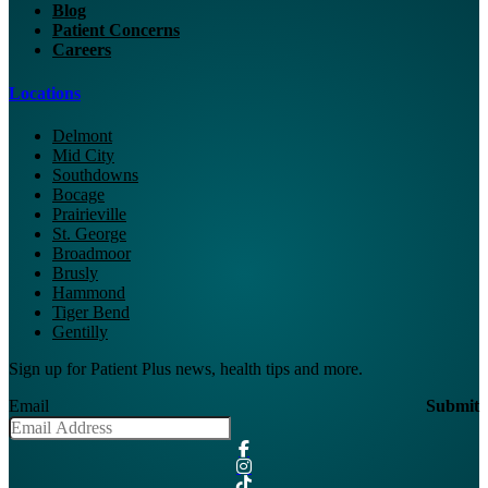
Blog
Patient Concerns
Careers
Locations
Delmont
Mid City
Southdowns
Bocage
Prairieville
St. George
Broadmoor
Brusly
Hammond
Tiger Bend
Gentilly
Sign up for Patient Plus news, health tips and more.
Email
Submit