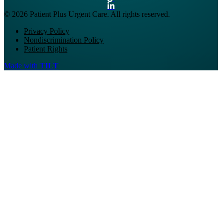
© 2026 Patient Plus Urgent Care. All rights reserved.
Privacy Policy
Nondiscrimination Policy
Patient Rights
Made with
TILT