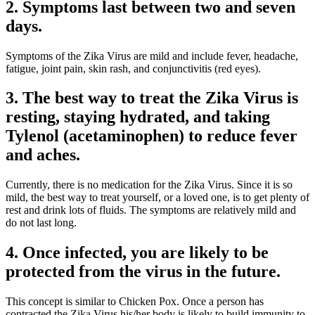
2. Symptoms last between two and seven
days.
Symptoms of the Zika Virus are mild and include fever, headache,
fatigue, joint pain, skin rash, and conjunctivitis (red eyes).
3. The best way to treat the Zika Virus is
resting, staying hydrated, and taking
Tylenol (acetaminophen) to reduce fever
and aches.
Currently, there is no medication for the Zika Virus. Since it is so
mild, the best way to treat yourself, or a loved one, is to get plenty of
rest and drink lots of fluids. The symptoms are relatively mild and
do not last long.
4. Once infected, you are likely to be
protected from the virus in the future.
This concept is similar to Chicken Pox. Once a person has
contracted the Zika Virus his/​her body is likely to build immunity to