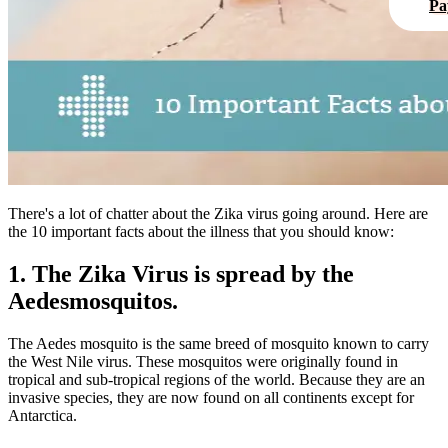
Pa
There's a lot of chatter about the Zika virus going around. Here are
the 10 important facts about the illness that you should know:
1. The Zika Virus is spread by the
Aedesmosquitos.
The Aedes mosquito is the same breed of mosquito known to carry
the West Nile virus. These mosquitos were originally found in
tropical and sub-tropical regions of the world. Because they are an
invasive species, they are now found on all continents except for
Antarctica.