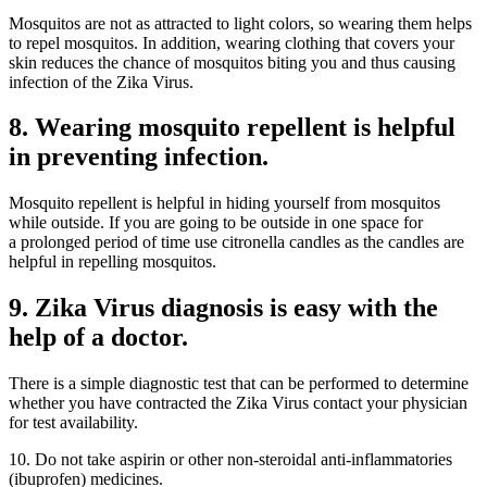
Mosquitos are not as attracted to light colors, so wearing them helps
to repel mosquitos. In addition, wearing clothing that covers your
skin reduces the chance of mosquitos biting you and thus causing
infection of the Zika Virus.
8. Wearing mosquito repellent is helpful
in preventing infection.
Mosquito repellent is helpful in hiding yourself from mosquitos
while outside. If you are going to be outside in one space for
a prolonged period of time use citronella candles as the candles are
helpful in repelling mosquitos.
9. Zika Virus diagnosis is easy with the
help of a doctor.
There is a simple diagnostic test that can be performed to determine
whether you have contracted the Zika Virus contact your physician
for test availability.
10. Do not take aspirin or other non-steroidal anti-inflammatories
(ibuprofen) medicines.