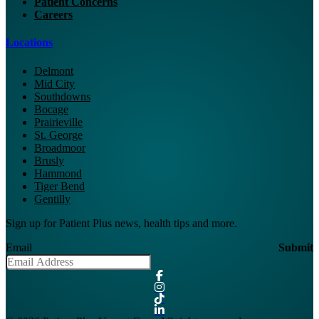
Patient Concerns
Careers
Locations
Delmont
Mid City
Southdowns
Bocage
Prairieville
St. George
Broadmoor
Brusly
Hammond
Tiger Bend
Gentilly
Sign up for Patient Plus news, health tips and more.
Email
Submit