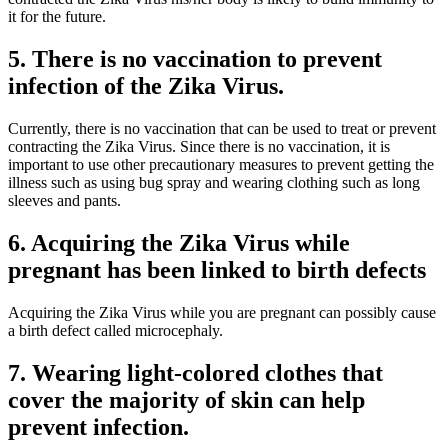
it for the future.
5. There is no vaccination to prevent
infection of the Zika Virus.
Currently, there is no vaccination that can be used to treat or prevent
contracting the Zika Virus. Since there is no vaccination, it is
important to use other precautionary measures to prevent getting the
illness such as using bug spray and wearing clothing such as long
sleeves and pants.
6. Acquiring the Zika Virus while
pregnant has been linked to birth defects
Acquiring the Zika Virus while you are pregnant can possibly cause
a birth defect called microcephaly.
7. Wearing light-colored clothes that
cover the majority of skin can help
prevent infection.