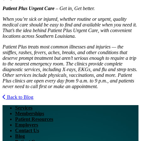
Patient Plus Urgent Care
– Get in, Get better.
When you’re sick or injured, whether routine or urgent, quality
medical care should be easy to find and available when you need it.
That’s the idea behind Patient Plus Urgent Care, with convenient
locations across Southern Louisiana.
Patient Plus treats most common illnesses and injuries — the
sniffles, rashes, fevers, aches, breaks, and other conditions that
deserve prompt treatment but aren’t serious enough to require a trip
to the nearest emergency room. The clinics provide complete
diagnostic services, including X-rays, EKGs, and flu and strep tests.
Other services include physicals, vaccinations, and more. Patient
Plus clinics are open every day from 9 a.m. to 9 p.m., and patients
never need to call first or make an appointment.
Back to Blog
Services
Memberships
Patient Resources
Employers
Contact Us
Blog