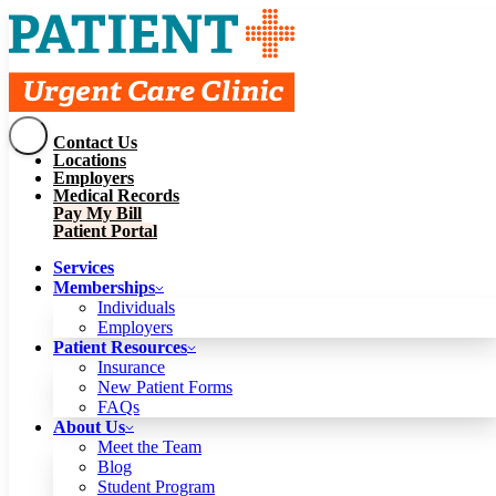
Contact Us
Services
Locations
Memberships
Employers
Individuals
Employers
Medical Records
Patient Resources
Pay My Bill
Insurance
New Patient Forms
Patient Portal
FAQs
About Us
Services
Meet the Team
Blog
Memberships
Student Program
Careers
Individuals
Schedule a Visit
Employers
Patient Portal
Patient Resources
Insurance
New Patient Forms
Contact Us
FAQs
Locations
About Us
Employers
Meet the Team
Medical Records
Blog
Pay My Bill
Student Program