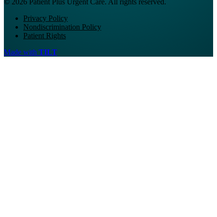
© 2026 Patient Plus Urgent Care. All rights reserved.
Privacy Policy
Nondiscrimination Policy
Patient Rights
Made with
TILT