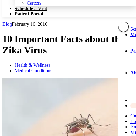
Patient Portal
Careers
Schedule a Visit
Patient Portal
Blog
February 16, 2016
Se
Me
10 Important Facts about the
Zika Virus
Pa
Health & Wellness
Medical Conditions
Ab
Co
Lo
Em
Me