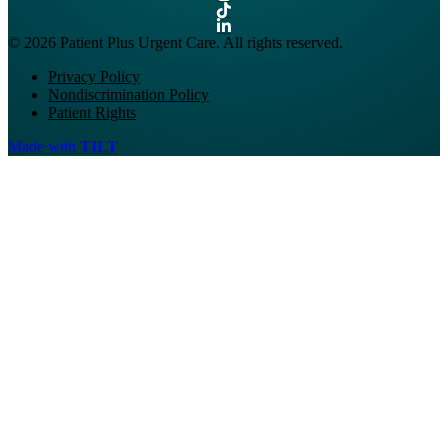
© 2026 Patient Plus Urgent Care. All rights reserved.
Privacy Policy
Nondiscrimination Policy
Patient Rights
Made with
TILT