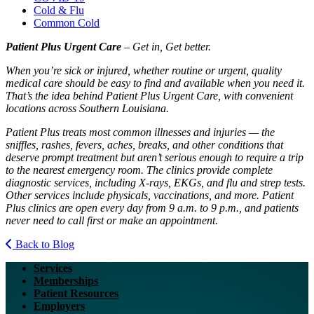
Cold & Flu
Common Cold
Patient Plus Urgent Care
– Get in, Get better.
When you’re sick or injured, whether routine or urgent, quality
medical care should be easy to find and available when you need it.
That’s the idea behind Patient Plus Urgent Care, with convenient
locations across Southern Louisiana.
Patient Plus treats most common illnesses and injuries — the
sniffles, rashes, fevers, aches, breaks, and other conditions that
deserve prompt treatment but aren’t serious enough to require a trip
to the nearest emergency room. The clinics provide complete
diagnostic services, including X-rays, EKGs, and flu and strep tests.
Other services include physicals, vaccinations, and more. Patient
Plus clinics are open every day from 9 a.m. to 9 p.m., and patients
never need to call first or make an appointment.
Back to Blog
Services
Memberships
Patient Resources
Employers