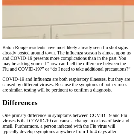
Baton Rouge residents have most likely already seen flu shot signs
already posted around town. The influenza season is almost upon us
and
COVID-19
presents more complications than in the past. You
may be asking yourself
“
how can I tell the difference between the
Flu and
COVID-19
?” or
“
do I need to take additional precautions?”.
COVID-19
and Influenza are both respiratory illnesses, but they are
caused by different viruses. Because the symptoms of both viruses
are similar, testing will be pertinent to confirm a diagnosis.
Differences
One primary difference in symptoms between
COVID-19
and Flu
viruses is that
COVID-19
can cause a change in or loss of taste and
smell. Furthermore, a person infected with the Flu virus will
typically develop symptoms anywhere from 1 to 4 days after