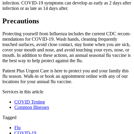
infection.
COVID-19
symptoms can develop as early as 2 days after
infection or as late as 14 days after.
Precautions
Protecting yourself from Influenza includes the current
CDC
rec­om­
men­da­tions for
COVID-19
. Wash hands, cleaning frequently
touched surfaces, avoid close contact, stay home when you are sick,
cover your mouth and nose, and avoid touching your eyes, nose, or
mouth. In addition to these actions, an annual seasonal flu vaccine is
the best way to help protect against the flu.
Patient Plus Urgent Care is here to protect you and your family this
flu season. Walk-in or book an appointment online with any of our
locations for your annual flu vaccine.
Services in this article
COVID Testing
Common Illnesses
Tagged
Flu
COVID-19