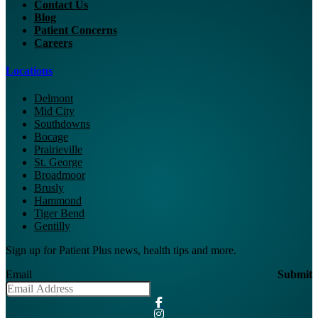
Contact Us
Blog
Patient Concerns
Careers
Locations
Delmont
Mid City
Southdowns
Bocage
Prairieville
St. George
Broadmoor
Brusly
Hammond
Tiger Bend
Gentilly
Sign up for Patient Plus news, health tips and more.
Email
Submit