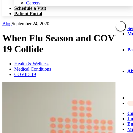
Patient Portal
Careers
Schedule a Visit
Patient Portal
Blog
September 24, 2020
Se
Me
When Flu Season and COVID-
19 Collide
Pa
Health & Wellness
Medical Conditions
Ab
COVID-19
Co
Lo
Em
Me