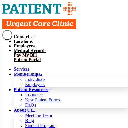
Contact Us
Services
Locations
Memberships
Employers
Individuals
Employers
Medical Records
Patient Resources
Pay My Bill
Insurance
New Patient Forms
Patient Portal
FAQs
About Us
Services
Meet the Team
Blog
Memberships
Student Program
Careers
Individuals
Schedule a Visit
Employers
Patient Portal
Patient Resources
Insurance
New Patient Forms
Contact Us
FAQs
Locations
About Us
Employers
Meet the Team
Medical Records
Blog
Pay My Bill
Student Program