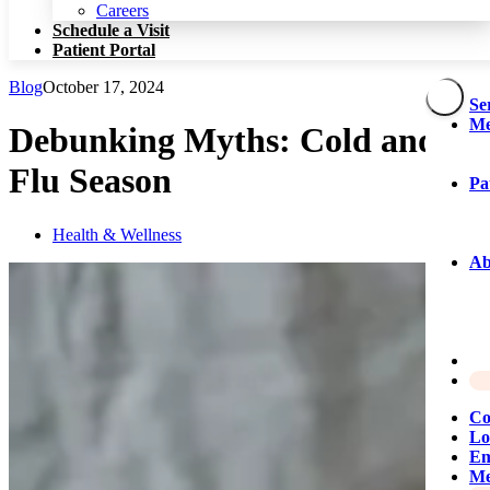
Patient Portal
Careers
Schedule a Visit
Patient Portal
Blog
October 17, 2024
Se
Me
Debunking Myths: Cold and
Flu Season
Pa
Health & Wellness
Ab
Co
Lo
Em
Me