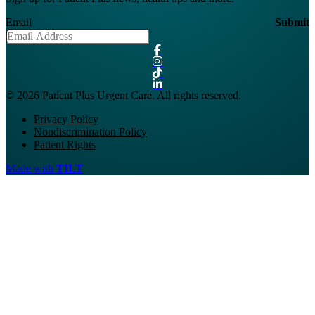
Email
Submit
© 2026 Patient Plus Urgent Care. All rights reserved.
Privacy Policy
Nondiscrimination Policy
Patient Rights
Made with
TILT