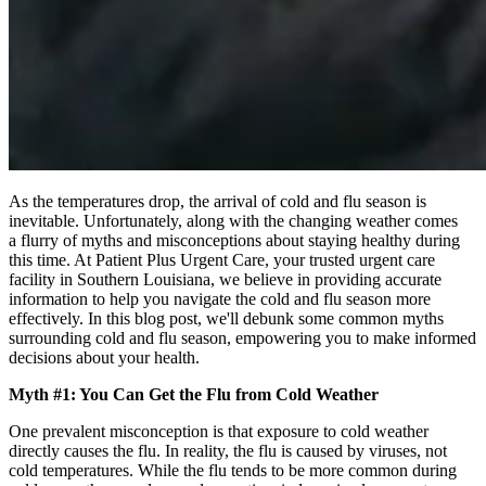
As the temperatures drop, the arrival of cold and flu season is
inevitable. Unfortunately, along with the changing weather comes
a flurry of myths and misconceptions about staying healthy during
this time. At Patient Plus Urgent Care, your trusted urgent care
facility in Southern Louisiana, we believe in providing accurate
information to help you navigate the cold and flu season more
effectively. In this blog post, we'll debunk some common myths
surrounding cold and flu season, empowering you to make informed
decisions about your health.
Myth #1: You Can Get the Flu from Cold Weather
One prevalent misconception is that exposure to cold weather
directly causes the flu. In reality, the flu is caused by viruses, not
cold temperatures. While the flu tends to be more common during