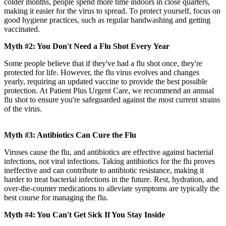
colder months, people spend more time indoors in close quarters,
making it easier for the virus to spread. To protect yourself, focus on
good hygiene practices, such as regular handwashing and getting
vaccinated.
Myth #2: You Don't Need a Flu Shot Every Year
Some people believe that if they've had a flu shot once, they're
protected for life. However, the flu virus evolves and changes
yearly, requiring an updated vaccine to provide the best possible
protection. At Patient Plus Urgent Care, we recommend an annual
flu shot to ensure you're safeguarded against the most current strains
of the virus.
Myth #3: Antibiotics Can Cure the Flu
Viruses cause the flu, and antibiotics are effective against bacterial
infections, not viral infections. Taking antibiotics for the flu proves
ineffective and can contribute to antibiotic resistance, making it
harder to treat bacterial infections in the future. Rest, hydration, and
over-the-counter medications to alleviate symptoms are typically the
best course for managing the flu.
Myth #4: You Can't Get Sick If You Stay Inside