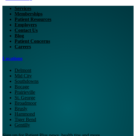
Services
Memberships
Patient Resources
Employers
Contact Us
Blog
Patient Concerns
Careers
Locations
Delmont
Mid City
Southdowns
Bocage
Prairieville
St. George
Broadmoor
Brusly
Hammond
Tiger Bend
Gentilly
Sign up for Patient Plus news, health tips and more.