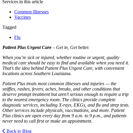
Services in this article
Common Illnesses
Vaccines
Tagged
Flu
Patient Plus Urgent Care
– Get in, Get better.
When you’re sick or injured, whether routine or urgent, quality
medical care should be easy to find and available when you need it.
That’s the idea behind Patient Plus Urgent Care, with convenient
locations across Southern Louisiana.
Patient Plus treats most common illnesses and injuries — the
sniffles, rashes, fevers, aches, breaks, and other conditions that
deserve prompt treatment but aren’t serious enough to require a trip
to the nearest emergency room. The clinics provide complete
diagnostic services, including X-rays, EKGs, and flu and strep tests.
Other services include physicals, vaccinations, and more. Patient
Plus clinics are open every day from 9 a.m. to 9 p.m., and patients
never need to call first or make an appointment.
Back to Blog