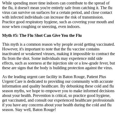
While spending more time indoors can contribute to the spread of
the flu, it doesn't mean you're entirely safe from catching it. The flu
virus can survive on surfaces for a certain period, and close contact
with infected individuals can increase the risk of transmission.
Practice good respiratory hygiene, such as covering your mouth and
nose when coughing or sneezing, even indoors.
Myth #5: The Flu Shot Can Give You the Flu
This myth is a common reason why people avoid getting vaccinated.
However, it's important to note that the flu vaccine contains
inactivated or weakened viruses, making it impossible to contract the
flu from the shot. Some individuals may experience mild side
effects, such as soreness at the injection site or a low-grade fever, but
these are signs that the body is building protection against the virus.
As the leading urgent care facility in Baton Rouge, Patient Plus
Urgent Care is dedicated to providing our community with accurate
information and quality healthcare. By debunking these cold and flu
season myths, we hope to empower you to make informed decisions
about your health. Prevention is critical, so practice good hygiene,
get vaccinated, and consult our experienced healthcare professionals
if you have any concerns about your health during the cold and flu
season. Stay well, Baton Rouge!