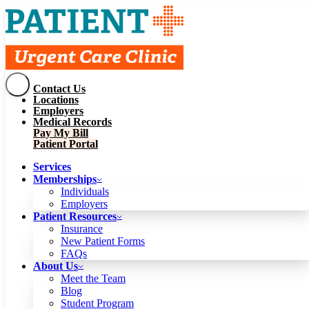
Contact Us
Services
Locations
Memberships
Employers
Individuals
Employers
Medical Records
Patient Resources
Pay My Bill
Insurance
New Patient Forms
Patient Portal
FAQs
About Us
Services
Meet the Team
Blog
Memberships
Student Program
Careers
Individuals
Schedule a Visit
Employers
Patient Portal
Patient Resources
Insurance
New Patient Forms
Contact Us
FAQs
Locations
About Us
Employers
Meet the Team
Medical Records
Blog
Pay My Bill
Student Program