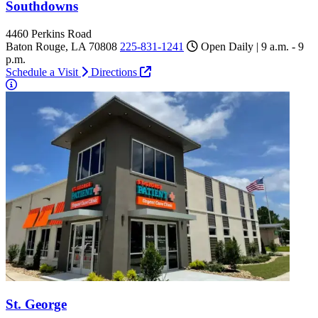
Southdowns
4460 Perkins Road
Baton Rouge, LA 70808
225-831-1241
Open Daily | 9 a.m. - 9
p.m.
Schedule a Visit
Directions
St. George