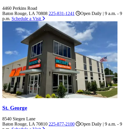
4460 Perkins Road
Baton Rouge, LA 70808
225-831-1241
Open Daily | 9 a.m. - 9
p.m.
Schedule a Visit
St. George
8540 Siegen Lane
Baton Rouge, LA 70810
225-877-2100
Open Daily | 9 a.m. - 9