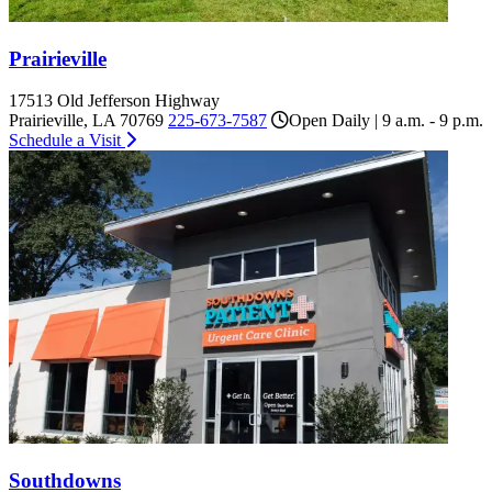
Prairieville
17513 Old Jefferson Highway
Prairieville, LA 70769
225-673-7587
Open Daily | 9 a.m. - 9 p.m.
Schedule a Visit
Southdowns