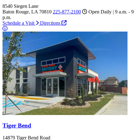
8540 Siegen Lane
Baton Rouge, LA 70810
225-877-2100
Open Daily | 9 a.m. - 9
p.m.
Schedule a Visit
Directions
Tiger Bend
14879 Tiger Bend Road