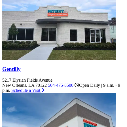
Gentilly
5217 Elysian Fields Avenue
New Orleans, LA 70122
504-475-8500
Open Daily | 9 a.m. - 9
p.m.
Schedule a Visit