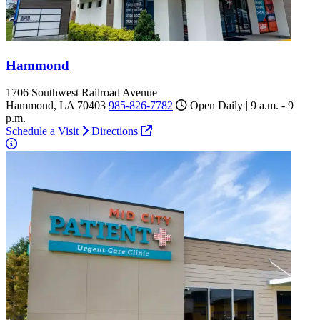
Hammond
1706 Southwest Railroad Avenue
Hammond, LA 70403
985-826-7782
Open Daily | 9 a.m. - 9
p.m.
Schedule a Visit
Directions