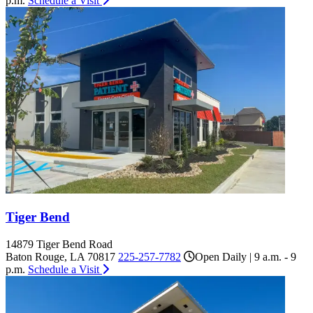
p.m.
Schedule a Visit
Tiger Bend
14879 Tiger Bend Road
Baton Rouge, LA 70817
225-257-7782
Open Daily | 9 a.m. - 9
p.m.
Schedule a Visit