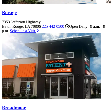
Pa
Bocage
7353 Jefferson Highway
Baton Rouge, LA 70806
225-442-0500
Open Daily | 9 a.m. - 9
p.m.
Schedule a Visit
Broadmoor