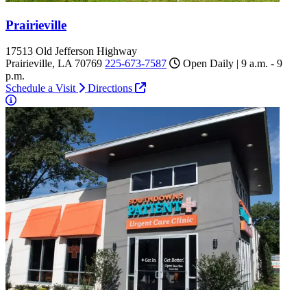
Prairieville
17513 Old Jefferson Highway
Prairieville, LA 70769
225-673-7587
Open Daily | 9 a.m. - 9
p.m.
Schedule a Visit
Directions