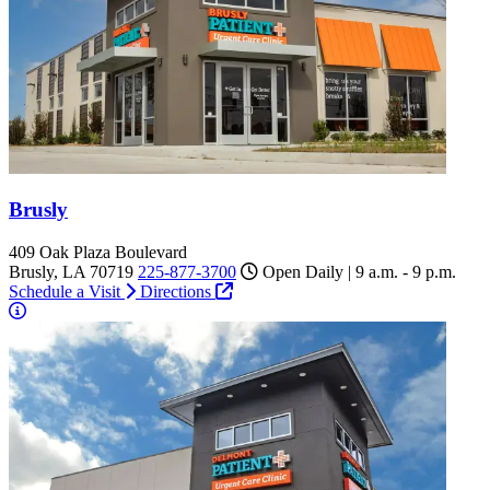
Brusly
409 Oak Plaza Boulevard
Brusly, LA 70719
225-877-3700
Open Daily | 9 a.m. - 9 p.m.
Schedule a Visit
Directions