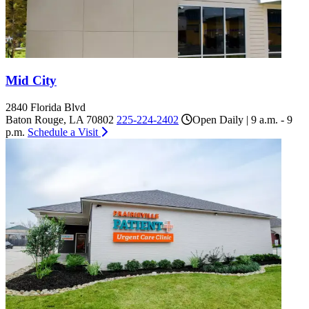
Mid City
2840 Florida Blvd
Baton Rouge, LA 70802
225-224-2402
Open Daily | 9 a.m. - 9
p.m.
Schedule a Visit