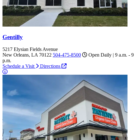
Gentilly
5217 Elysian Fields Avenue
New Orleans, LA 70122
504-475-8500
Open Daily | 9 a.m. - 9
p.m.
Schedule a Visit
Directions