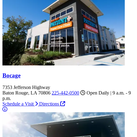
Bocage
7353 Jefferson Highway
Baton Rouge, LA 70806
225-442-0500
Open Daily | 9 a.m. - 9
p.m.
Schedule a Visit
Directions