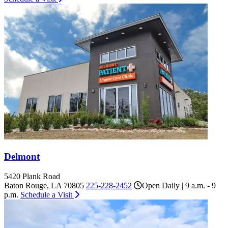
Delmont
5420 Plank Road
Baton Rouge, LA 70805
225-228-2452
Open Daily | 9 a.m. - 9
p.m.
Schedule a Visit