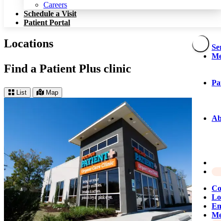
Patient Portal
Careers
Schedule a Visit
Patient Portal
Locations
Se
Me
Find a Patient Plus clinic
Pa
List
Map
Ab
Co
Lo
Em
Me