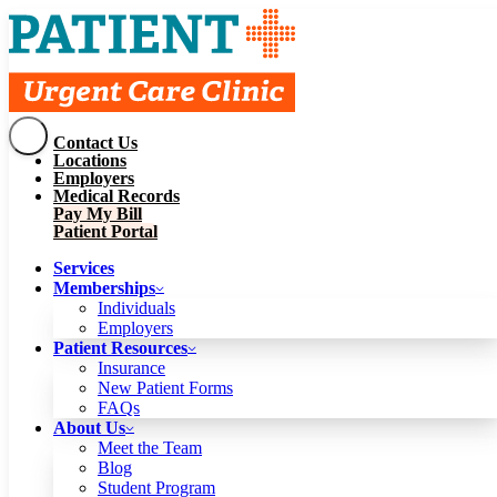
Contact Us
Services
Locations
Memberships
Employers
Individuals
Employers
Medical Records
Patient Resources
Pay My Bill
Insurance
New Patient Forms
Patient Portal
FAQs
About Us
Services
Meet the Team
Blog
Memberships
Student Program
Careers
Individuals
Schedule a Visit
Employers
Patient Portal
Patient Resources
Insurance
New Patient Forms
Contact Us
FAQs
Locations
About Us
Employers
Meet the Team
Medical Records
Blog
Pay My Bill
Student Program