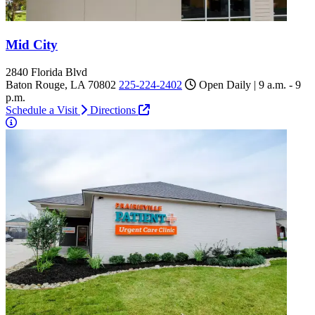
Mid City
2840 Florida Blvd
Baton Rouge, LA 70802
225-224-2402
Open Daily | 9 a.m. - 9
p.m.
Schedule a Visit
Directions