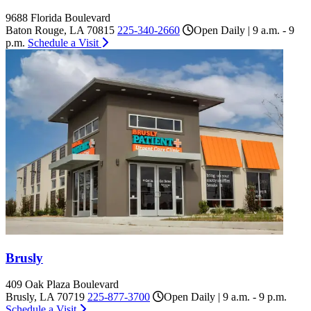
9688 Florida Boulevard
Baton Rouge, LA 70815
225-340-2660
Open Daily | 9 a.m. - 9
p.m.
Schedule a Visit
Brusly
409 Oak Plaza Boulevard
Brusly, LA 70719
225-877-3700
Open Daily | 9 a.m. - 9 p.m.
Schedule a Visit