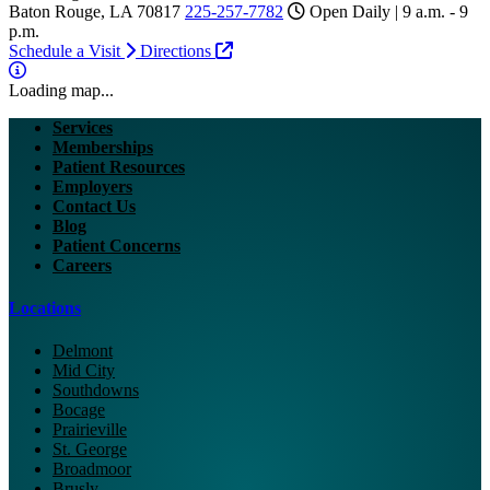
Baton Rouge, LA 70817
225-257-7782
Open Daily | 9 a.m. - 9
p.m.
Schedule a Visit
Directions
Loading map...
Services
Memberships
Patient Resources
Employers
Contact Us
Blog
Patient Concerns
Careers
Locations
Delmont
Mid City
Southdowns
Bocage
Prairieville
St. George
Broadmoor
Brusly