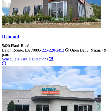
Delmont
5420 Plank Road
Baton Rouge, LA 70805
225-228-2452
Open Daily | 9 a.m. - 9
p.m.
Schedule a Visit
Directions