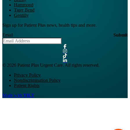
Hammond
Tiger Bend
Gentilly
Sign up for Patient Plus news, health tips and more.
Email
Submit
© 2026 Patient Plus Urgent Care. All rights reserved.
Privacy Policy
Nondiscrimination Policy
Patient Rights
Made with
TILT