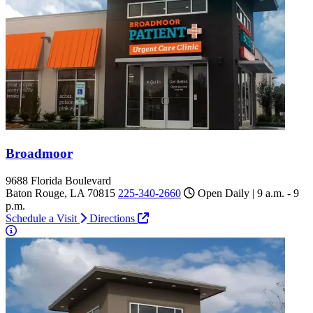
Broadmoor
9688 Florida Boulevard
Baton Rouge, LA 70815
225-340-2660
Open Daily | 9 a.m. - 9
p.m.
Schedule a Visit
Directions