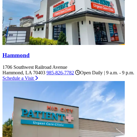
Hammond
1706 Southwest Railroad Avenue
Hammond, LA 70403
985-826-7782
Open Daily | 9 a.m. - 9 p.m.
Schedule a Visit